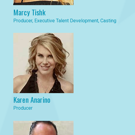
Marcy Tishk
Producer, Executive Talent Development, Casting
Karen Anarino
Producer