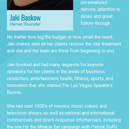
personalized
service, attention to
detail, and great
follow-through.
No matter how big the budget or how small the need,
Jaki makes sure all her clients receive the star treatment
and she and the team are there from beginning to end.
Jaki booked and had many requests for keynote
speakers for her clients in the areas of business,
celebrities, entertainment, health, fitness, sports, and
motivation that she started The Las Vegas Speakers
Bureau.
She has cast 1000's of movies, music videos and
television shows, as well as national and international
commercials and direct-response infomercials, including
the one for the Miracle Ear campaign with Patrick Duffy.