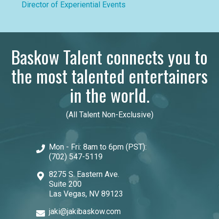
Director of Experiential Events
Baskow Talent connects you to
the most talented entertainers
in the world.
(All Talent Non-Exclusive)
Mon - Fri: 8am to 6pm (PST):
(702) 547-5119
8275 S. Eastern Ave.
Suite 200
Las Vegas, NV 89123
jaki@jakibaskow.com