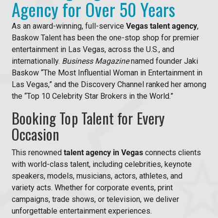
Agency for Over 50 Years
As an award-winning, full-service
Vegas talent agency
,
Baskow Talent has been the one-stop shop for premier
entertainment in Las Vegas, across the U.S., and
internationally.
Business Magazine
named founder Jaki
Baskow “The Most Influential Woman in Entertainment in
Las Vegas,” and the Discovery Channel ranked her among
the “Top 10 Celebrity Star Brokers in the World.”
Booking Top Talent for Every
Occasion
This renowned
talent agency in Vegas
connects clients
with world-class talent, including celebrities, keynote
speakers, models, musicians, actors, athletes, and
variety acts. Whether for corporate events, print
campaigns, trade shows, or television, we deliver
unforgettable entertainment experiences.