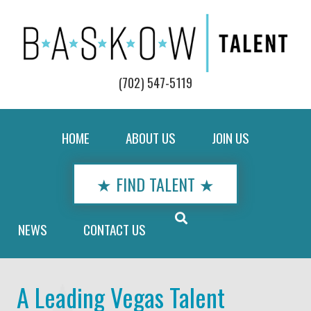
(702) 547-5119
HOME
ABOUT US
JOIN US
★ FIND TALENT ★
NEWS
CONTACT US
A Leading Vegas Talent