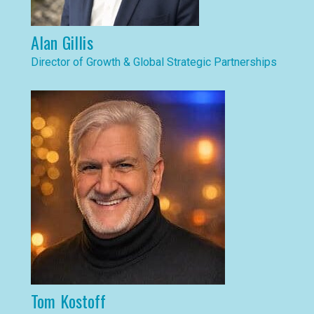
Alan Gillis
Director of Growth & Global Strategic Partnerships
Tom Kostoff