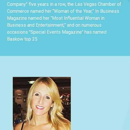
Company” five years in a row, the Las Vegas Chamber of
Commerce named her “Woman of the Year,” In Business
Magazine named her “Most Influential Woman in
Business and Entertainment,” and on numerous
occasions "Special Events Magazine" has named
Baskow top 25.