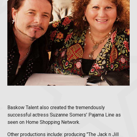
Baskow Talent also created the tremendously
successful actress Suzanne Somers' Pajama Line as
seen on Home Shopping Network.
Other productions include: producing "The Jack n Jill