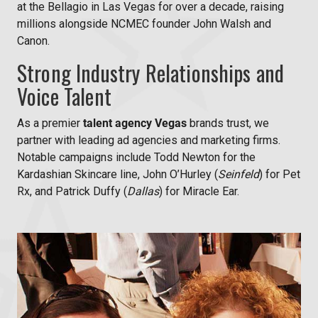
at the Bellagio in Las Vegas for over a decade, raising
millions alongside NCMEC founder John Walsh and
Canon.
Strong Industry Relationships and
Voice Talent
As a premier
talent agency Vegas
brands trust, we
partner with leading ad agencies and marketing firms.
Notable campaigns include
Todd Newton for the
Kardashian Skincare line,
John O’Hurley (
Seinfeld
) for Pet
Rx, and
Patrick Duffy (
Dallas
) for Miracle Ear.