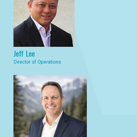
Jeff Lee
Director of Operations