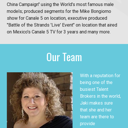
China Campaign" using the World's most famous male
models; produced segments for the Mike Bongiorno
show for Canale 5 on location, executive produced
"Battle of the Strands 'Live' Event" on location that aired
on Mexico's Canale 5 TV for 3 years and many more.
Our Team
With a reputation for
being one of the
busiest Talent
Brokers in the world,
Jaki makes sure
that she and her
team are there to
provide