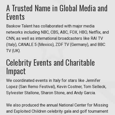
A Trusted Name in Global Media and
Events
Baskow Talent has collaborated with major media
networks including NBC, CBS, ABC, FOX, HBO, Netflix, and
CNN, as well as international broadcasters like RAI TV
(Italy), CANALE 5 (Mexico), ZDF TV (Germany), and BBC
TV (UK).
Celebrity Events and Charitable
Impact
We coordinated events in Italy for stars like Jennifer
Lopez (San Remo Festival), Kevin Costner, Tom Selleck,
Sylvester Stallone, Sharon Stone, and Andy Garcia.
We also produced the annual National Center for Missing
and Exploited Children celebrity gala and golf tournament