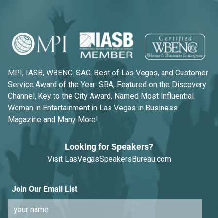
MPI, IASB, WBENC, SAG, Best of Las Vegas, and Customer
Service Award of the Year: SBA, Featured on the Discovery
Channel, Key to the City Award, Named Most Influential
Woman in Entertainment in Las Vegas in Business
Magazine and Many More!
Looking for Speakers?
Visit
LasVegasSpeakersBureau.com
Join Our Email List