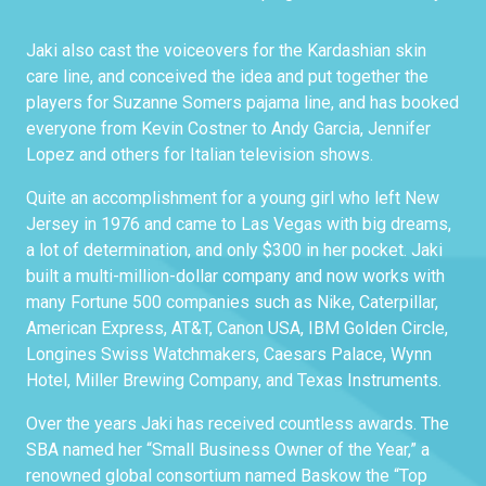
Jaki also cast the voiceovers for the Kardashian skin
care line, and conceived the idea and put together the
players for Suzanne Somers pajama line, and has booked
everyone from Kevin Costner to Andy Garcia, Jennifer
Lopez and others for Italian television shows.
Quite an accomplishment for a young girl who left New
Jersey in 1976 and came to Las Vegas with big dreams,
a lot of determination, and only $300 in her pocket. Jaki
built a multi-million-dollar company and now works with
many Fortune 500 companies such as Nike, Caterpillar,
American Express, AT&T, Canon USA, IBM Golden Circle,
Longines Swiss Watchmakers, Caesars Palace, Wynn
Hotel, Miller Brewing Company, and Texas Instruments.
Over the years Jaki has received countless awards. The
SBA named her “Small Business Owner of the Year,” a
renowned global consortium named Baskow the “Top