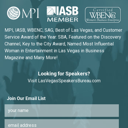
MPI, IASB, WBENC, SAG, Best of Las Vegas, and Customer
Service Award of the Year: SBA, Featured on the Discovery
Channel, Key to the City Award, Named Most Influential
Woman in Entertainment in Las Vegas in Business
Magazine and Many More!
Looking for Speakers?
Visit
LasVegasSpeakersBureau.com
Join Our Email List