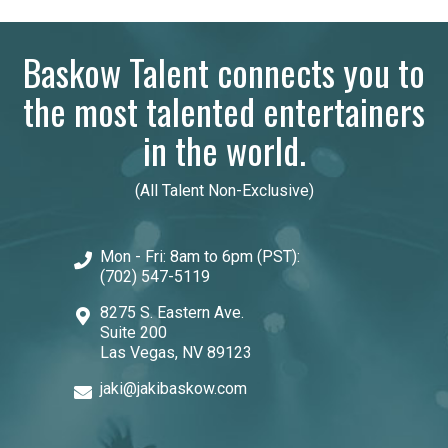
Baskow Talent connects you to
the most talented entertainers
in the world.
(All Talent Non-Exclusive)
Mon - Fri: 8am to 6pm (PST):
(702) 547-5119
8275 S. Eastern Ave.
Suite 200
Las Vegas, NV 89123
jaki@jakibaskow.com