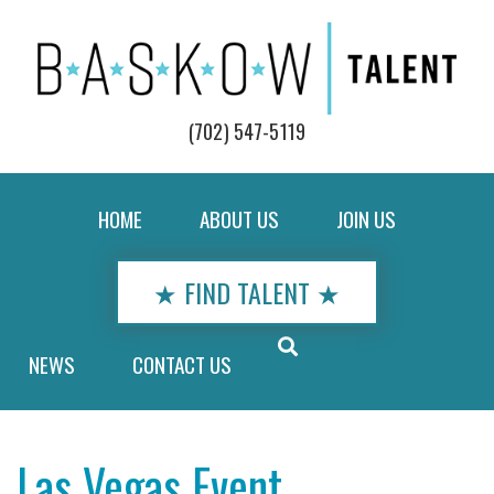
(702) 547-5119
HOME
ABOUT US
JOIN US
★ FIND TALENT ★
NEWS
CONTACT US
Las Vegas Event