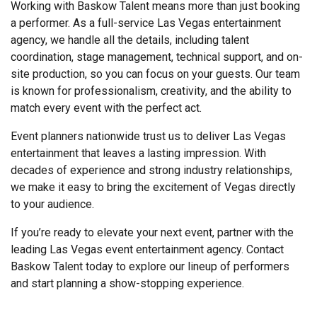
Working with Baskow Talent means more than just booking
a performer. As a full-service Las Vegas entertainment
agency, we handle all the details, including talent
coordination, stage management, technical support, and on-
site production, so you can focus on your guests. Our team
is known for professionalism, creativity, and the ability to
match every event with the perfect act.
Event planners nationwide trust us to deliver Las Vegas
entertainment that leaves a lasting impression. With
decades of experience and strong industry relationships,
we make it easy to bring the excitement of Vegas directly
to your audience.
If you’re ready to elevate your next event, partner with the
leading Las Vegas event entertainment agency. Contact
Baskow Talent today to explore our lineup of performers
and start planning a show-stopping experience.