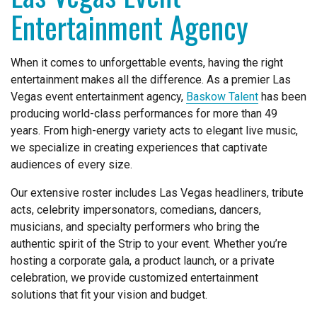
Entertainment Agency
When it comes to unforgettable events, having the right
entertainment makes all the difference. As a premier Las
Vegas event entertainment agency,
Baskow Talent
has been
producing world-class performances for more than 49
years. From high-energy variety acts to elegant live music,
we specialize in creating experiences that captivate
audiences of every size.
Our extensive roster includes Las Vegas headliners, tribute
acts, celebrity impersonators, comedians, dancers,
musicians, and specialty performers who bring the
authentic spirit of the Strip to your event. Whether you’re
hosting a corporate gala, a product launch, or a private
celebration, we provide customized entertainment
solutions that fit your vision and budget.