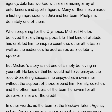
agency
, Jaki has worked with a an amazing array of
entertainers and sports figures. Many of them have made
a lasting impression on Jaki and her team. Phelps is
definitely one of them.
When preparing for the Olympics, Michael Phelps
believed that anything is possible. That kind of attitude
has enabled him to inspire countless other athletes as
well as the audiences he addresses as a celebrity
speaker.
But Michael’s story is not one of simply believing in
yourself. He knows that he would not have enjoyed the
record-breaking success he enjoyed as a swimmer
without the support of those around him. Family, coaches
and the other members of the team he swam for all
deserve a share of the credit.
In other words, as the team at the Baskow
Talent Agency
in Las Vegas
know, anything is possible when we work