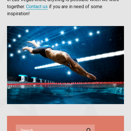
together.
Contact us
if you are in need of some
inspiration!