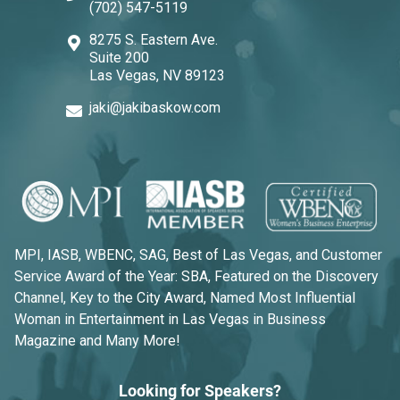
(702) 547-5119
8275 S. Eastern Ave.
Suite 200
Las Vegas, NV 89123
jaki@jakibaskow.com
MPI, IASB, WBENC, SAG, Best of Las Vegas, and Customer
Service Award of the Year: SBA, Featured on the Discovery
Channel, Key to the City Award, Named Most Influential
Woman in Entertainment in Las Vegas in Business
Magazine and Many More!
Looking for Speakers?