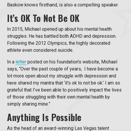
Baskow knows firsthand, is also a compelling speaker.
It’s OK To Not Be OK
In 2015, Michael opened up about his mental health
struggles. He has battled both ADHD and depression.
Following the 2012 Olympics, the highly decorated
athlete even considered suicide.
In a
letter
posted on his foundation’s website, Michael
says, “
Over the past couple of years, I have become a
lot more open about my struggle with depression and
have shared my mantra that ‘it’s ok to not be ok.’ I am so
grateful that I’ve been able to positively impact the lives
of those struggling with their own mental health by
simply sharing mine.”
Anything Is Possible
As the head of an award-winning
Las Vegas talent