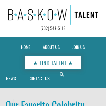
(702) 547-5119
HOME
ABOUT US
JOIN US
★ FIND TALENT ★
NEWS
CONTACT US
Our Favorite Celebrity