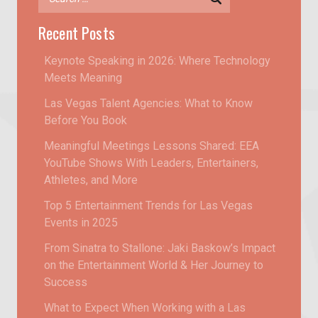
Recent Posts
Keynote Speaking in 2026: Where Technology
Meets Meaning
Las Vegas Talent Agencies: What to Know
Before You Book
Meaningful Meetings Lessons Shared: EEA
YouTube Shows With Leaders, Entertainers,
Athletes, and More
Top 5 Entertainment Trends for Las Vegas
Events in 2025
From Sinatra to Stallone: Jaki Baskow’s Impact
on the Entertainment World & Her Journey to
Success
What to Expect When Working with a Las