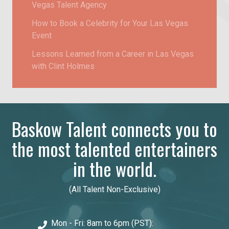
Vegas Talent Agency
How to Book a Celebrity for Your Las Vegas
Event
Lessons Learned from a Career in Las Vegas
with Clint Holmes
Baskow Talent connects you to
the most talented entertainers
in the world.
(All Talent Non-Exclusive)
Mon - Fri: 8am to 6pm (PST):