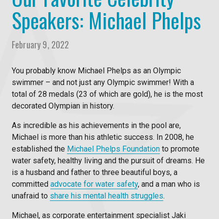
Speakers: Michael Phelps
February 9, 2022
You probably know Michael Phelps as an Olympic
swimmer – and not just any Olympic swimmer! With a
total of 28 medals (23 of which are gold), he is the most
decorated Olympian in history.
As incredible as his achievements in the pool are,
Michael is more than his athletic success. In 2008, he
established the
Michael Phelps Foundation
to promote
water safety, healthy living and the pursuit of dreams. He
is a husband and father to three beautiful boys, a
committed
advocate for water safety
, and a man who is
unafraid to
share his mental health struggles
.
Michael, as
corporate entertainment
specialist Jaki