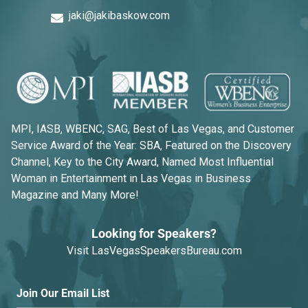
jaki@jakibaskow.com
MPI, IASB, WBENC, SAG, Best of Las Vegas, and Customer
Service Award of the Year: SBA, Featured on the Discovery
Channel, Key to the City Award, Named Most Influential
Woman in Entertainment in Las Vegas in Business
Magazine and Many More!
Looking for Speakers?
Visit
LasVegasSpeakersBureau.com
Join Our Email List