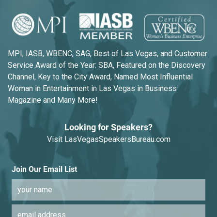
MPI, IASB, WBENC, SAG, Best of Las Vegas, and Customer
Service Award of the Year: SBA, Featured on the Discovery
Channel, Key to the City Award, Named Most Influential
Woman in Entertainment in Las Vegas in Business
Magazine and Many More!
Looking for Speakers?
Visit
LasVegasSpeakersBureau.com
Join Our Email List