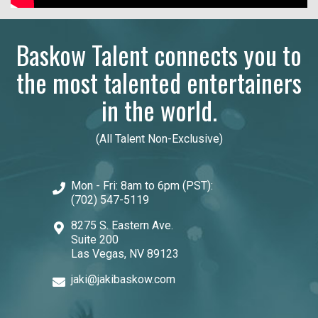
Baskow Talent connects you to
the most talented entertainers
in the world.
(All Talent Non-Exclusive)
Mon - Fri: 8am to 6pm (PST):
(702) 547-5119
8275 S. Eastern Ave.
Suite 200
Las Vegas, NV 89123
jaki@jakibaskow.com