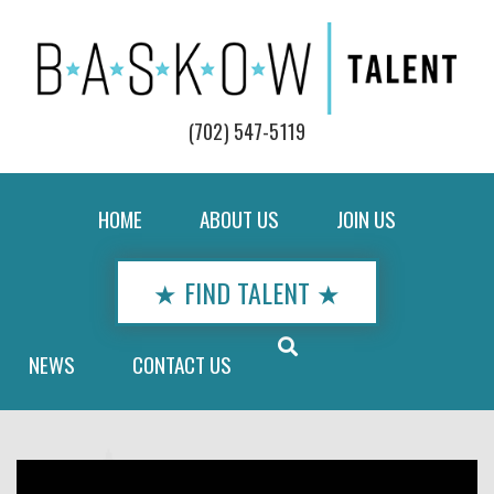
(702) 547-5119
HOME
ABOUT US
JOIN US
★ FIND TALENT ★
NEWS
CONTACT US