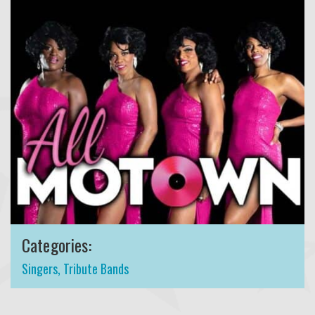
Categories:
Singers
,
Tribute Bands