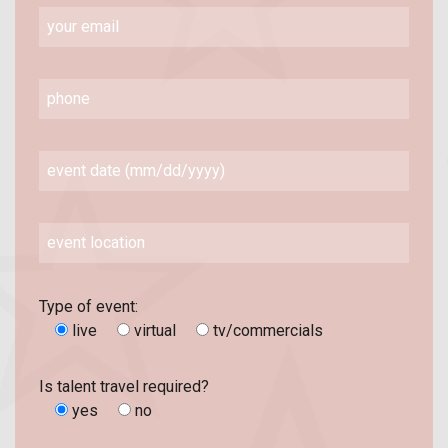
Type of event:
live
virtual
tv/commercials
Is talent travel required?
yes
no