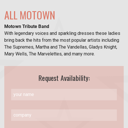
ALL MOTOWN
Motown Tribute Band
With legendary voices and sparkling dresses these ladies
bring back the hits from the most popular artists including
The Supremes, Martha and The Vandellas, Gladys Knight,
Mary Wells, The Marvelettes, and many more.
Request Availability: