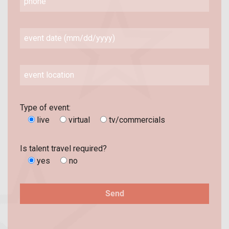
Type of event:
live
virtual
tv/commercials
Is talent travel required?
yes
no