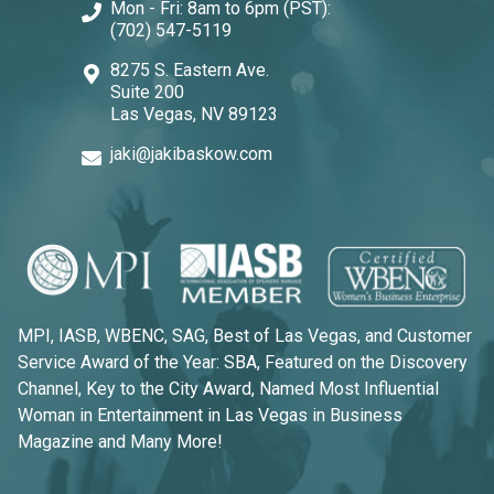
Mon - Fri: 8am to 6pm (PST):
(702) 547-5119
8275 S. Eastern Ave.
Suite 200
Las Vegas, NV 89123
jaki@jakibaskow.com
MPI, IASB, WBENC, SAG, Best of Las Vegas, and Customer
Service Award of the Year: SBA, Featured on the Discovery
Channel, Key to the City Award, Named Most Influential
Woman in Entertainment in Las Vegas in Business
Magazine and Many More!