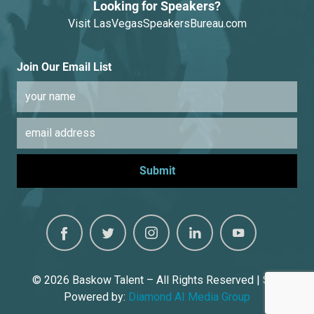
Looking for Speakers?
Visit
LasVegasSpeakersBureau.com
Join Our Email List
© 2026
Baskow Talent – All Rights Reserved | Site
Powered by:
Diamond AI Media Group