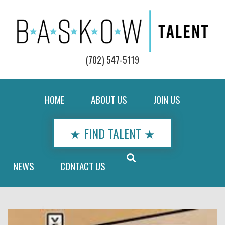
(702) 547-5119
HOME
ABOUT US
JOIN US
★ FIND TALENT ★
NEWS
CONTACT US