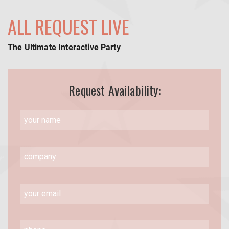
ALL REQUEST LIVE
The Ultimate Interactive Party
Request Availability: