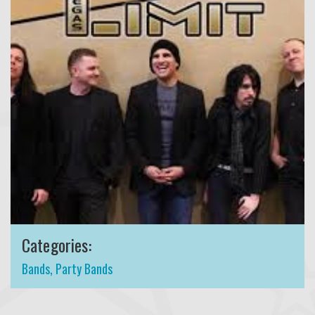
Categories:
Bands
,
Party Bands