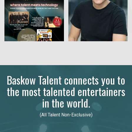
Baskow Talent connects you to
the most talented entertainers
in the world.
(All Talent Non-Exclusive)