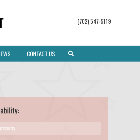
(702) 547-5119
NEWS
CONTACT US
ability: