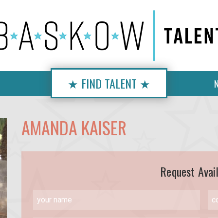
★ FIND TALENT ★
AMANDA KAISER
Request Avail