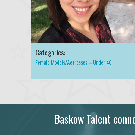
Categories:
Female Models/Actresses – Under 40
Baskow Talent connec