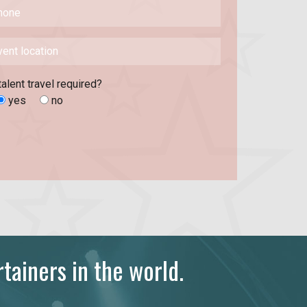
talent travel required?
yes
no
tainers in the world.