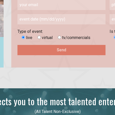
Type of event:
Is 
live
virtual
tv/commercials
ts you to the most talented enter
(All Talent Non-Exclusive)