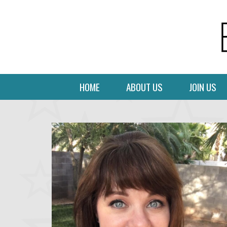
HOME
ABOUT US
JOIN US