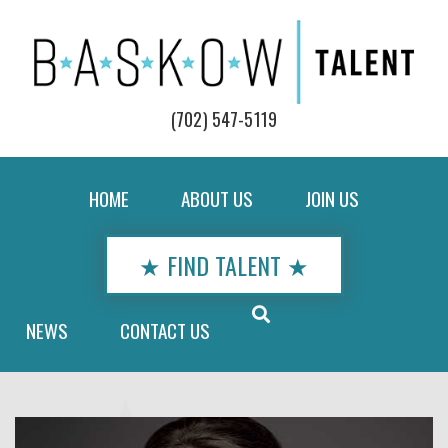
(702) 547-5119
HOME
ABOUT US
JOIN US
★ FIND TALENT ★
NEWS
CONTACT US