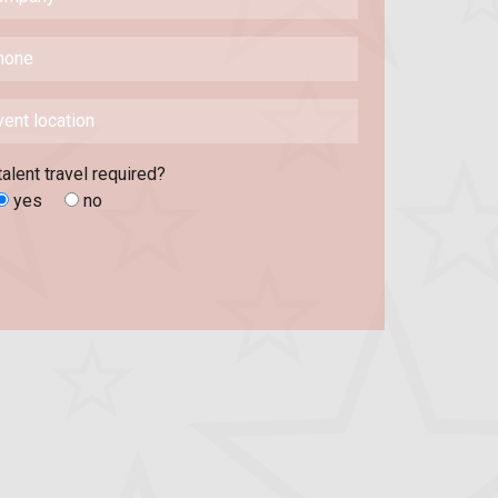
talent travel required?
yes
no