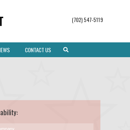
(702) 547-5119
NEWS
CONTACT US
ability: