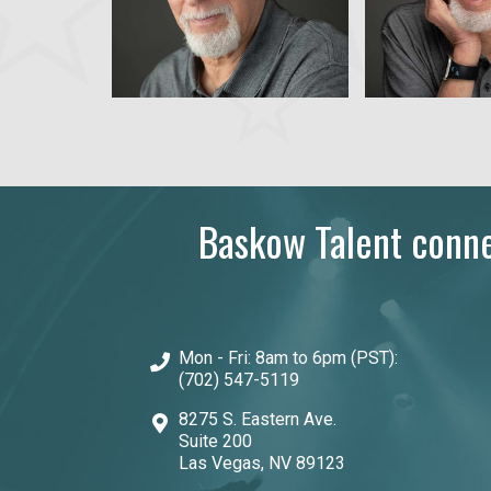
Baskow Talent connec
Mon - Fri: 8am to 6pm (PST):
(702) 547-5119
8275 S. Eastern Ave.
Suite 200
Las Vegas, NV 89123