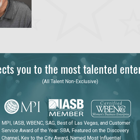
ts you to the most talented enter
(All Talent Non-Exclusive)
MPI, IASB, WBENC, SAG, Best of Las Vegas, and Customer
Service Award of the Year: SBA, Featured on the Discovery
Channel, Key to the City Award, Named Most Influential