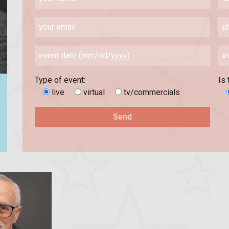
Type of event:
Is 
live
virtual
tv/commercials