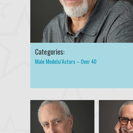
Categories:
Male Models/Actors – Over 40