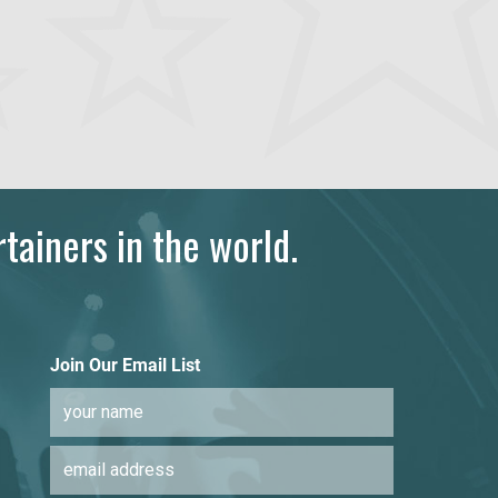
tainers in the world.
Join Our Email List