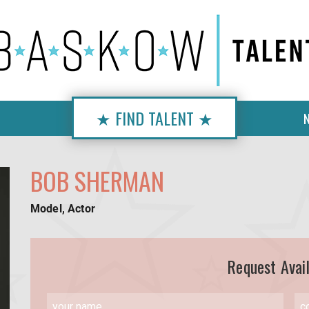
★ FIND TALENT ★
BOB SHERMAN
Model, Actor
Request Avail