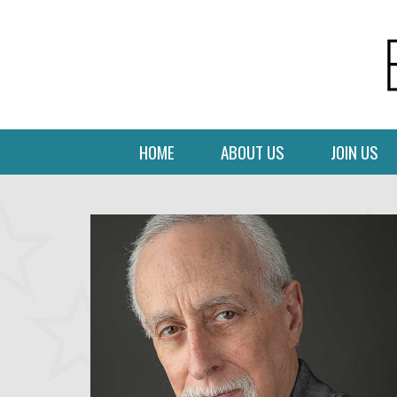
HOME
ABOUT US
JOIN US