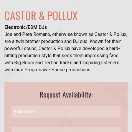
CASTOR & POLLUX
Electronic/EDM DJs
Joe and Pete Romano, otherwise known as Castor & Pollux,
are a twin brother production and DJ duo. Known for their
powerful sound, Castor & Pollux have developed a hard-
hitting production style that sees them impressing fans
with Big Room and Techno tracks and inspiring listeners
with their Progressive House productions.
Request Availability: