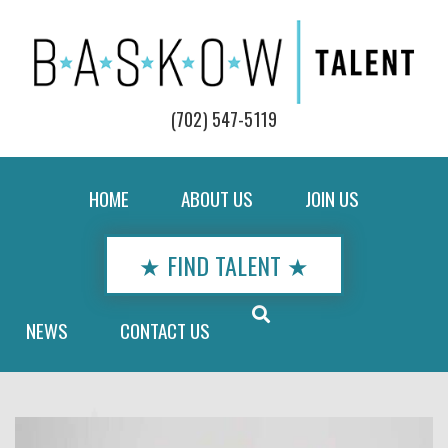
(702) 547-5119
HOME
ABOUT US
JOIN US
★ FIND TALENT ★
NEWS
CONTACT US