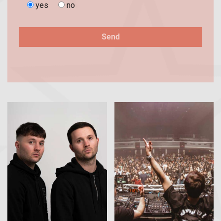
yes
no