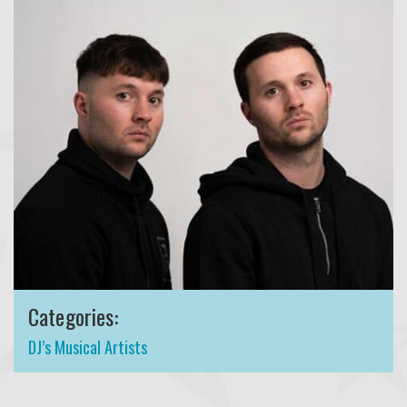
Categories:
DJ’s Musical Artists