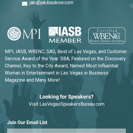
jaki@jakibaskow.com
MPI, IASB, WBENC, SAG, Best of Las Vegas, and Customer
Service Award of the Year: SBA, Featured on the Discovery
Channel, Key to the City Award, Named Most Influential
Woman in Entertainment in Las Vegas in Business
Magazine and Many More!
Looking for Speakers?
Visit
LasVegasSpeakersBureau.com
Join Our Email List