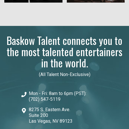
Baskow Talent connects you to
the most talented entertainers
in the world.
(All Talent Non-Exclusive)
Mon - Fri: 8am to 6pm (PST):
(702) 547-5119
8275 S. Eastern Ave.
Suite 200
Las Vegas, NV 89123