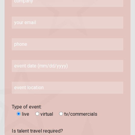
Type of event:
live
virtual
tv/commercials
Is talent travel required?