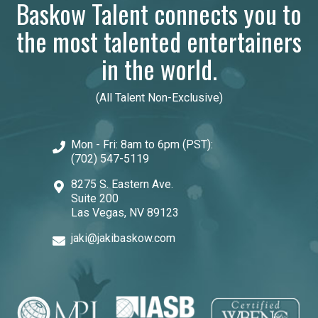
Baskow Talent connects you to
the most talented entertainers
in the world.
(All Talent Non-Exclusive)
Mon - Fri: 8am to 6pm (PST):
(702) 547-5119
8275 S. Eastern Ave.
Suite 200
Las Vegas, NV 89123
jaki@jakibaskow.com