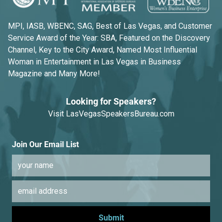
MPI, IASB, WBENC, SAG, Best of Las Vegas, and Customer
Service Award of the Year: SBA, Featured on the Discovery
Channel, Key to the City Award, Named Most Influential
Woman in Entertainment in Las Vegas in Business
Magazine and Many More!
Looking for Speakers?
Visit
LasVegasSpeakersBureau.com
Join Our Email List