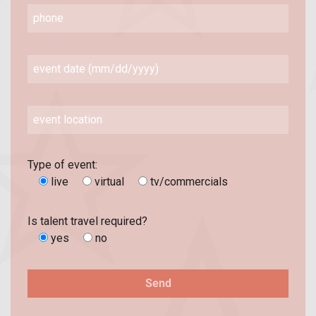
Type of event:
live
virtual
tv/commercials
Is talent travel required?
yes
no