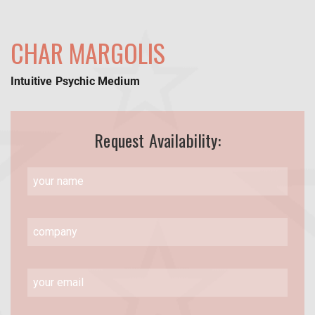
CHAR MARGOLIS
Intuitive Psychic Medium
Request Availability: