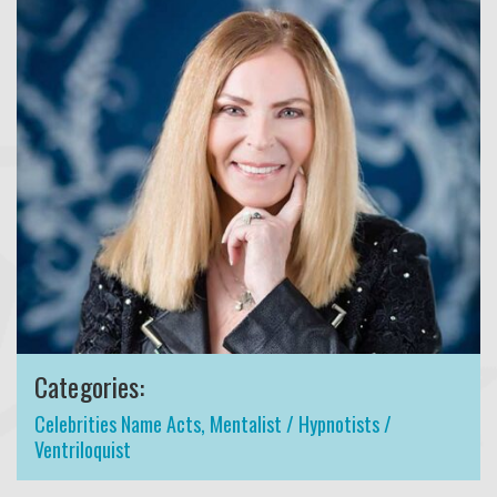
Categories:
Celebrities Name Acts
,
Mentalist / Hypnotists /
Ventriloquist