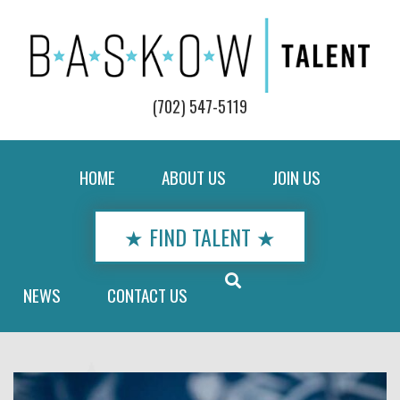
(702) 547-5119
HOME
ABOUT US
JOIN US
★ FIND TALENT ★
NEWS
CONTACT US