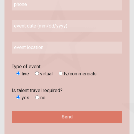
Type of event:
live
virtual
tv/commercials
Is talent travel required?
yes
no