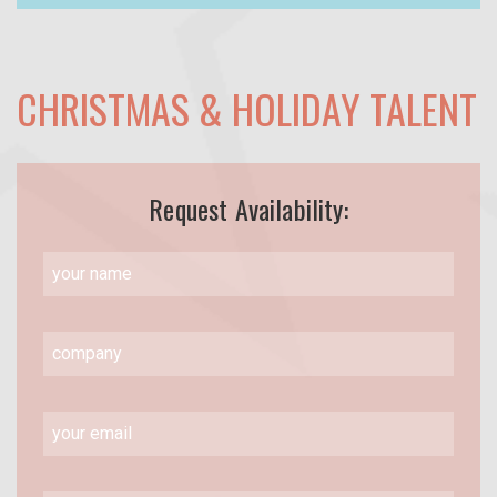
CHRISTMAS & HOLIDAY TALENT
Request Availability: