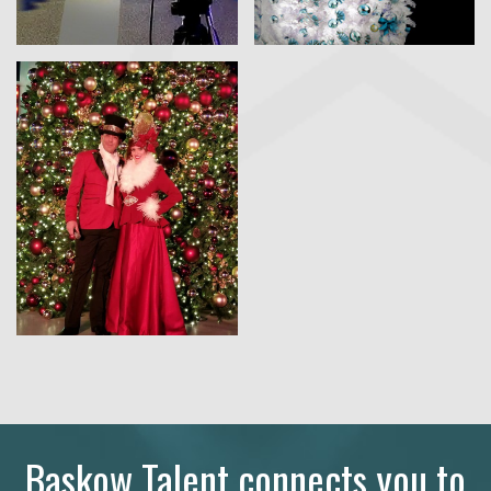
Baskow Talent connects you to