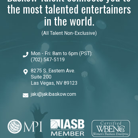
the most talented entertainers
in the world.
(All Talent Non-Exclusive)
Mon - Fri: 8am to 6pm (PST):
(702) 547-5119
8275 S. Eastern Ave.
Suite 200
Las Vegas, NV 89123
jaki@jakibaskow.com