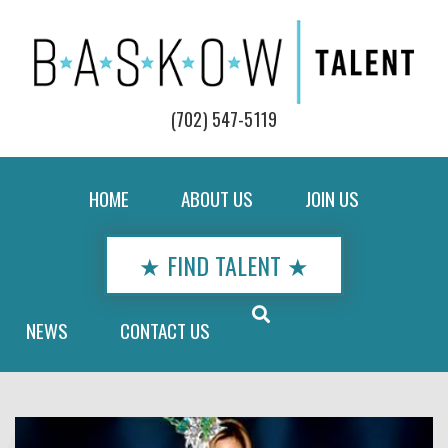
(702) 547-5119
HOME
ABOUT US
JOIN US
★ FIND TALENT ★
NEWS
CONTACT US