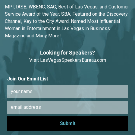
MPI, IASB, WBENC, SAG, Best of Las Vegas, and Customer
Service Award of the Year: SBA, Featured on the Discovery
Channel, Key to the City Award, Named Most Influential
Woman in Entertainment in Las Vegas in Business
Magazine and Many More!
Looking for Speakers?
Visit
LasVegasSpeakersBureau.com
Join Our Email List