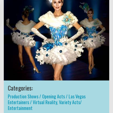
Categories:
Production Shows / Opening Acts / Las Vegas
Entertainers / Virtual Reality
,
Variety Acts/
Entertainment