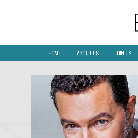
HOME
ABOUT US
JOIN US