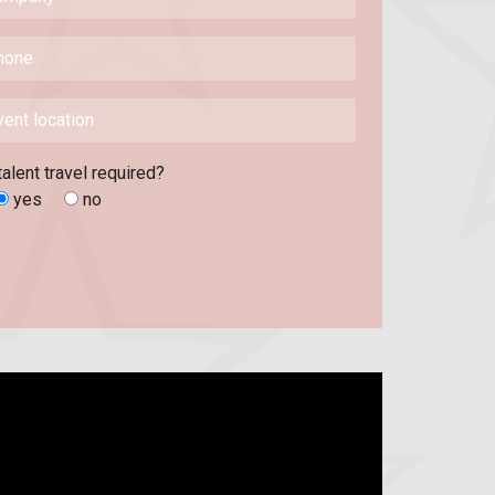
talent travel required?
yes
no