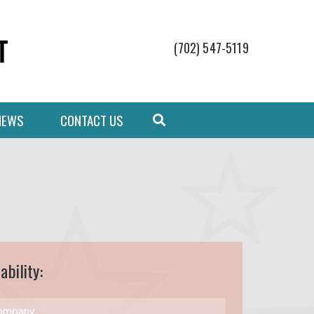
(702) 547-5119
NEWS
CONTACT US
ability: