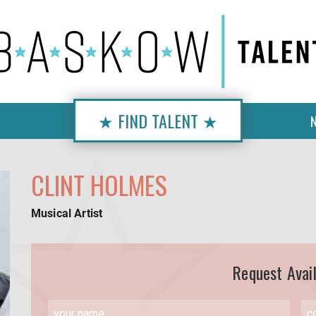
★ FIND TALENT ★
CLINT HOLMES
Musical Artist
Request Avail