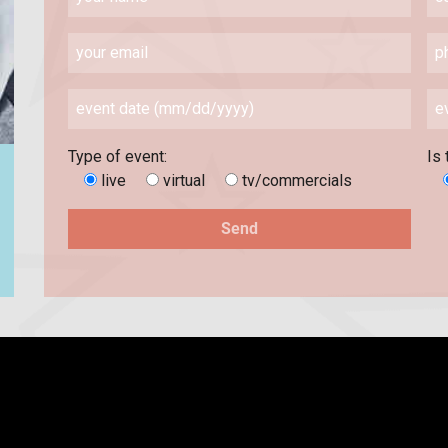
Type of event:
Is 
live
virtual
tv/commercials