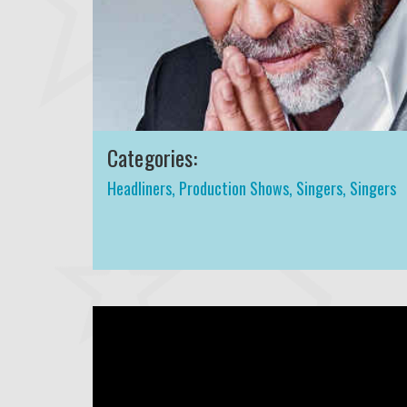
Categories:
Headliners
,
Production Shows
,
Singers
,
Singers