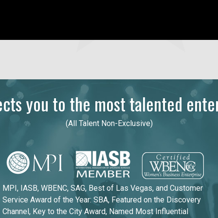
ts you to the most talented enter
(All Talent Non-Exclusive)
MPI, IASB, WBENC, SAG, Best of Las Vegas, and Customer
Service Award of the Year: SBA, Featured on the Discovery
Channel, Key to the City Award, Named Most Influential