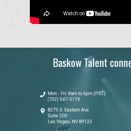
Baskow Talent connec
Mon - Fri: 8am to 6pm (PST):
(702) 547-5119
8275 S. Eastern Ave.
Suite 200
Las Vegas, NV 89123