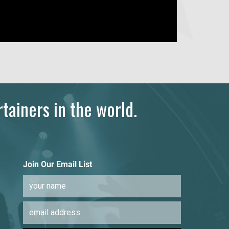
tainers in the world.
Join Our Email List