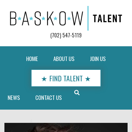
(702) 547-5119
HOME
ABOUT US
JOIN US
★ FIND TALENT ★
NEWS
CONTACT US