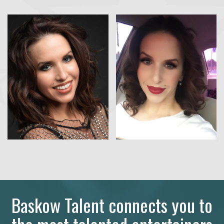
Baskow Talent connects you to