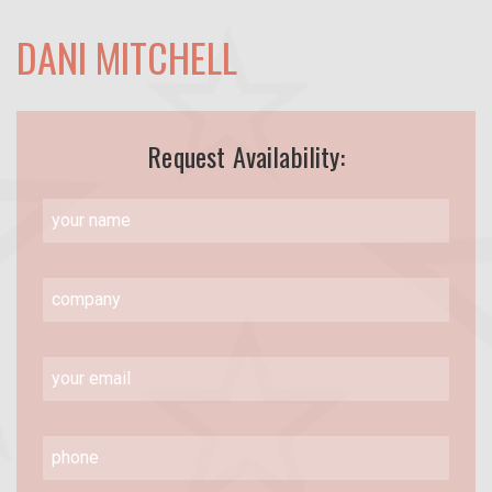
DANI MITCHELL
Request Availability: