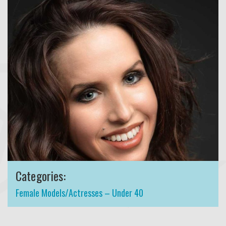
Categories:
Female Models/Actresses – Under 40