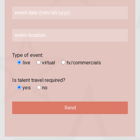
Type of event:
live
virtual
tv/commercials
Is talent travel required?
yes
no