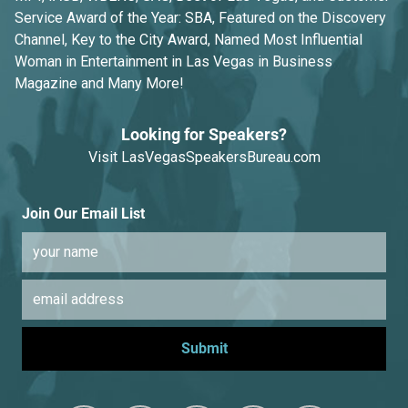
Service Award of the Year: SBA, Featured on the Discovery
Channel, Key to the City Award, Named Most Influential
Woman in Entertainment in Las Vegas in Business
Magazine and Many More!
Looking for Speakers?
Visit
LasVegasSpeakersBureau.com
Join Our Email List