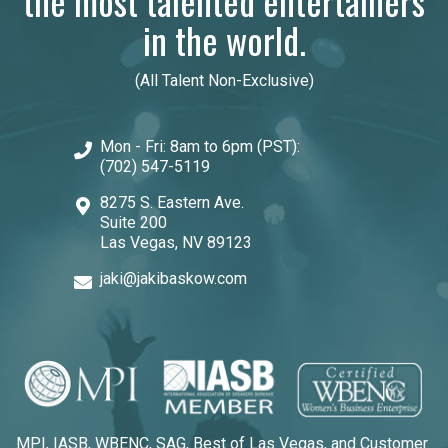
the most talented entertainers
in the world.
(All Talent Non-Exclusive)
Mon - Fri: 8am to 6pm (PST):
(702) 547-5119
8275 S. Eastern Ave.
Suite 200
Las Vegas, NV 89123
jaki@jakibaskow.com
MPI, IASB, WBENC, SAG, Best of Las Vegas, and Customer