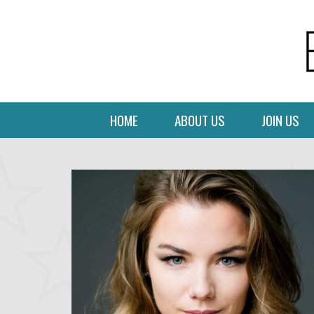
HOME
ABOUT US
JOIN US