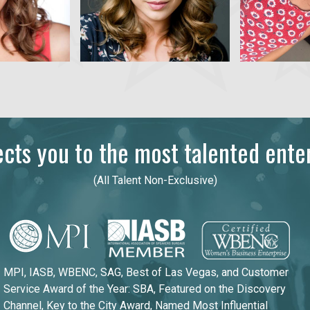
ts you to the most talented enter
(All Talent Non-Exclusive)
MPI, IASB, WBENC, SAG, Best of Las Vegas, and Customer
Service Award of the Year: SBA, Featured on the Discovery
Channel, Key to the City Award, Named Most Influential