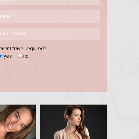
talent travel required?
yes
no