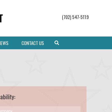
(702) 547-5119
NEWS
CONTACT US
ability: