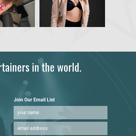
tainers in the world.
Join Our Email List