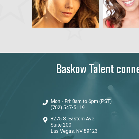
Baskow Talent connec
Mon - Fri: 8am to 6pm (PST):
(702) 547-5119
8275 S. Eastern Ave.
Suite 200
Las Vegas, NV 89123