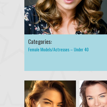
Categories:
Female Models/Actresses – Under 40