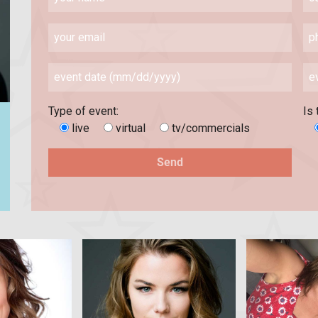
Type of event:
Is 
live
virtual
tv/commercials