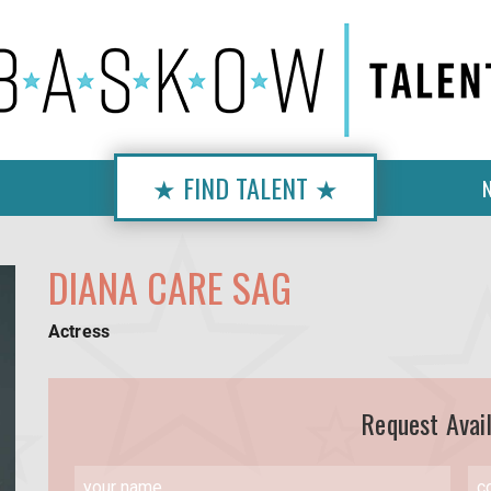
★ FIND TALENT ★
DIANA CARE SAG
Actress
Request Avail