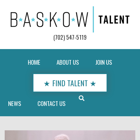
(702) 547-5119
HOME
ABOUT US
JOIN US
★ FIND TALENT ★
NEWS
CONTACT US