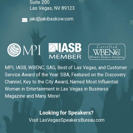
Suite 200
Las Vegas, NV 89123
jaki@jakibaskow.com
MPI, IASB, WBENC, SAG, Best of Las Vegas, and Customer
Service Award of the Year: SBA, Featured on the Discovery
Channel, Key to the City Award, Named Most Influential
Woman in Entertainment in Las Vegas in Business
Magazine and Many More!
Looking for Speakers?
Visit
LasVegasSpeakersBureau.com