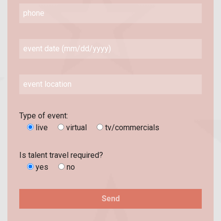
Type of event:
live
virtual
tv/commercials
Is talent travel required?
yes
no