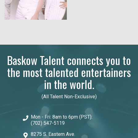
Baskow Talent connects you to
the most talented entertainers
in the world.
(All Talent Non-Exclusive)
Mon - Fri: 8am to 6pm (PST):
(702) 547-5119
8275 S. Eastern Ave.