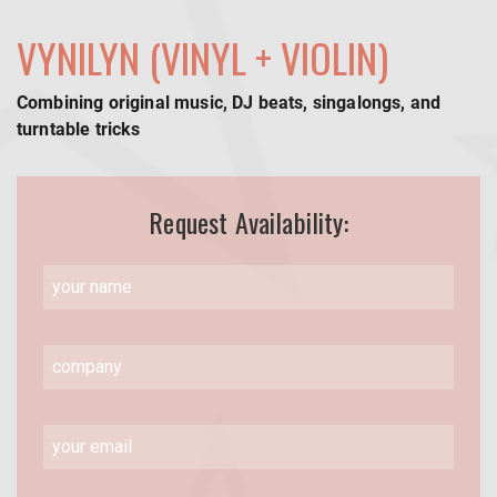
VYNILYN (VINYL + VIOLIN)
Combining original music, DJ beats, singalongs, and
turntable tricks
Request Availability: