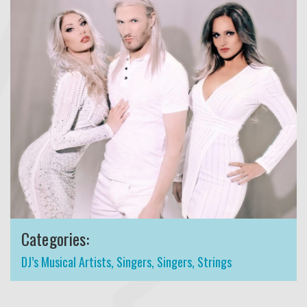
Categories:
DJ’s Musical Artists
,
Singers
,
Singers
,
Strings