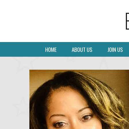
HOME
ABOUT US
JOIN US