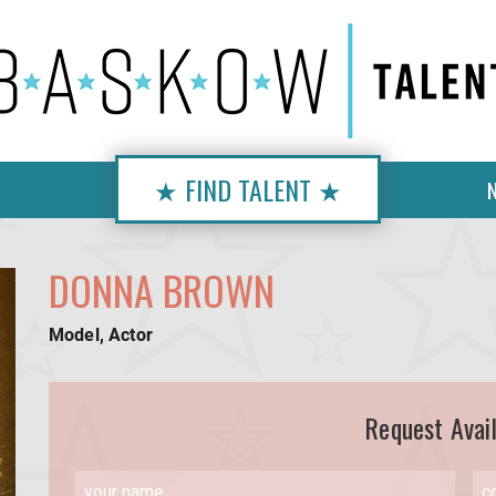
★ FIND TALENT ★
DONNA BROWN
Model, Actor
Request Avail