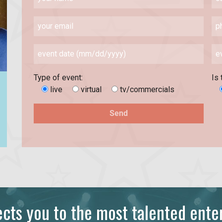
Type of event:
Is 
live
virtual
tv/commercials
ts you to the most talented enter