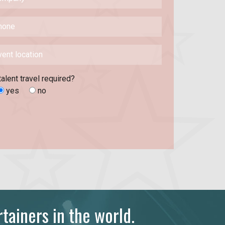
talent travel required?
yes
no
tainers in the world.