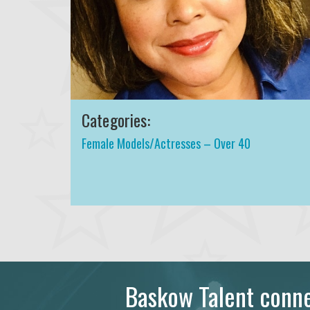
Categories:
Female Models/Actresses – Over 40
Baskow Talent connec