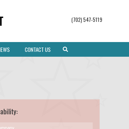
(702) 547-5119
NEWS
CONTACT US
ability: