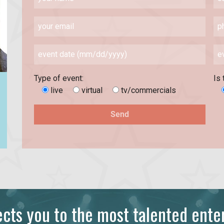
Type of event:
Is 
live
virtual
tv/commercials
ts you to the most talented enter