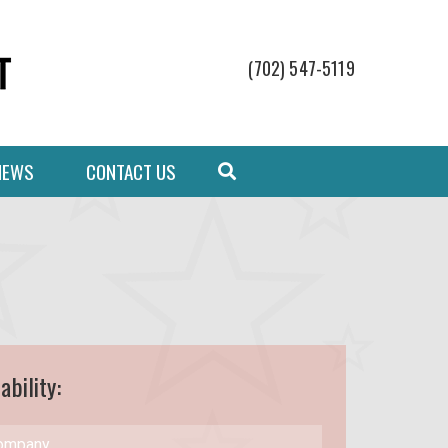
(702) 547-5119
NEWS
CONTACT US
ability: