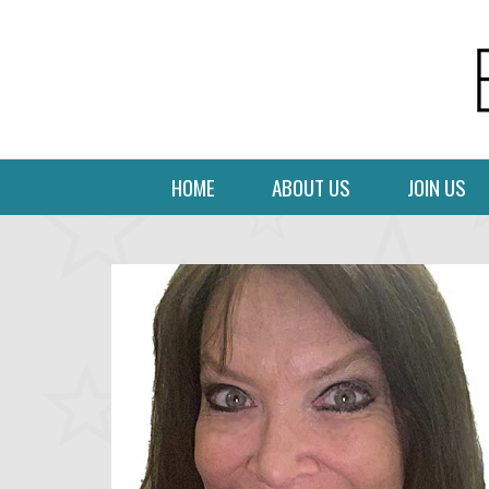
HOME
ABOUT US
JOIN US