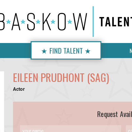
★ FIND TALENT ★
EILEEN PRUDHONT (SAG)
Actor
Request Avail