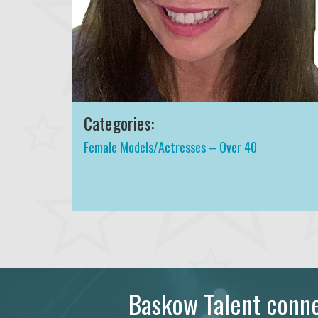
Categories:
Female Models/Actresses – Over 40
Baskow Talent connec