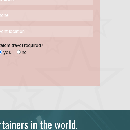
talent travel required?
yes
no
tainers in the world.