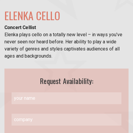
ELENKA CELLO
Concert Cellist
Elenka plays cello on a totally new level – in ways you’ve
never seen nor heard before. Her ability to play a wide
variety of genres and styles captivates audiences of all
ages and backgrounds.
Request Availability: