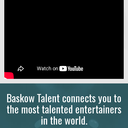
Baskow Talent connects you to
the most talented entertainers
in the world.