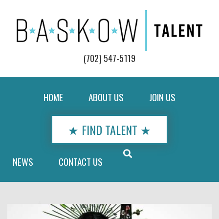
(702) 547-5119
HOME
ABOUT US
JOIN US
★ FIND TALENT ★
NEWS
CONTACT US