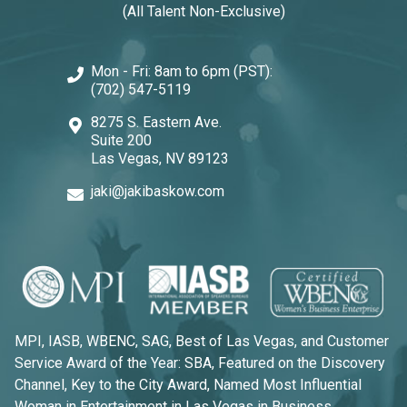
(All Talent Non-Exclusive)
Mon - Fri: 8am to 6pm (PST):
(702) 547-5119
8275 S. Eastern Ave.
Suite 200
Las Vegas, NV 89123
jaki@jakibaskow.com
MPI, IASB, WBENC, SAG, Best of Las Vegas, and Customer
Service Award of the Year: SBA, Featured on the Discovery
Channel, Key to the City Award, Named Most Influential
Woman in Entertainment in Las Vegas in Business