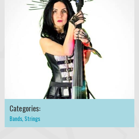
Categories:
Bands
,
Strings