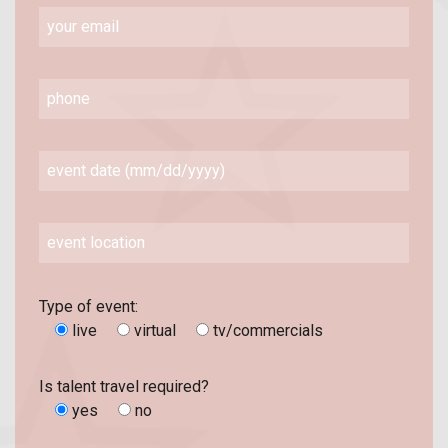
Type of event:
live
virtual
tv/commercials
Is talent travel required?
yes
no