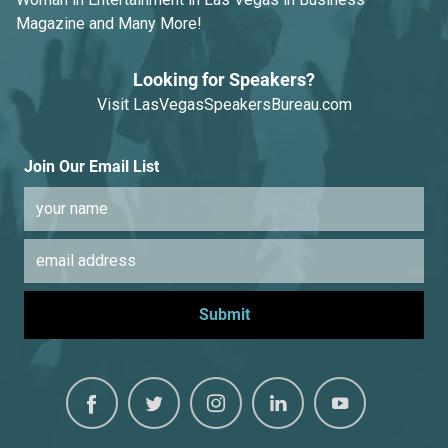
Magazine and Many More!
Looking for Speakers?
Visit
LasVegasSpeakersBureau.com
Join Our Email List