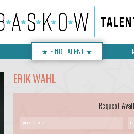
★ FIND TALENT ★
ERIK WAHL
Request Avail