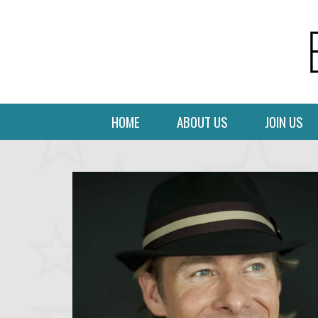
HOME
ABOUT US
JOIN US