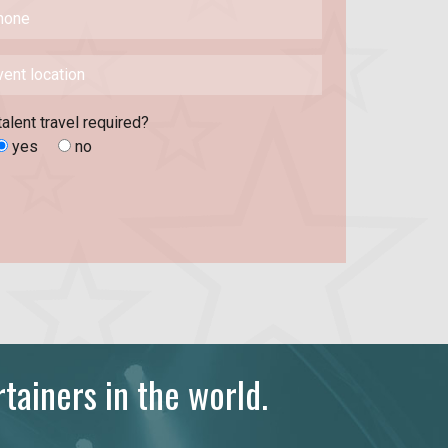
talent travel required?
yes
no
tainers in the world.