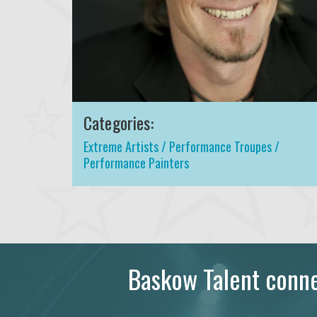
Categories:
Extreme Artists / Performance Troupes /
Performance Painters
Baskow Talent connec