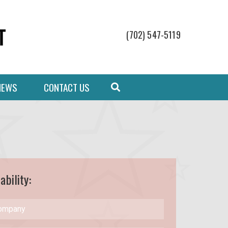
(702) 547-5119
NEWS
CONTACT US
ability: