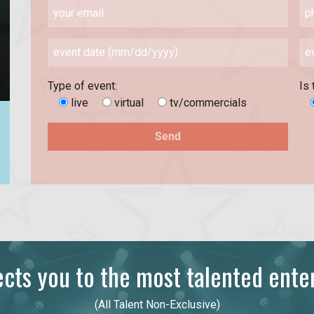
Type of event:
Is 
live
virtual
tv/commercials
ts you to the most talented enter
(All Talent Non-Exclusive)