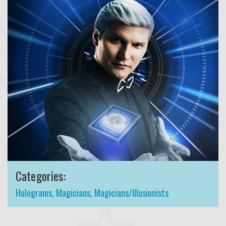
Categories:
Holograms
,
Magicians
,
Magicians/Illusionists