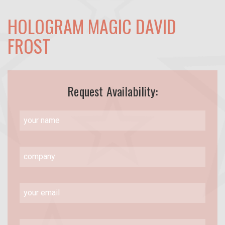
HOLOGRAM MAGIC DAVID
FROST
Request Availability: