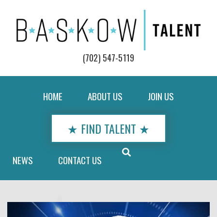
(702) 547-5119
HOME
ABOUT US
JOIN US
★ FIND TALENT ★
NEWS
CONTACT US