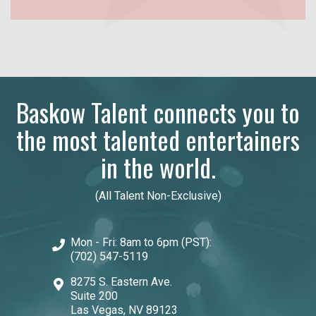
Baskow Talent connects you to
the most talented entertainers
in the world.
(All Talent Non-Exclusive)
Mon - Fri: 8am to 6pm (PST):
(702) 547-5119
8275 S. Eastern Ave.
Suite 200
Las Vegas, NV 89123