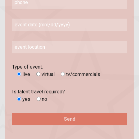
Type of event:
live
virtual
tv/commercials
Is talent travel required?
yes
no