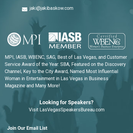
jaki@jakibaskow.com
MPI, IASB, WBENC, SAG, Best of Las Vegas, and Customer
Service Award of the Year: SBA, Featured on the Discovery
Channel, Key to the City Award, Named Most Influential
Woman in Entertainment in Las Vegas in Business
Magazine and Many More!
Looking for Speakers?
Visit
LasVegasSpeakersBureau.com
Join Our Email List