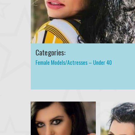
Categories:
Female Models/Actresses – Under 40