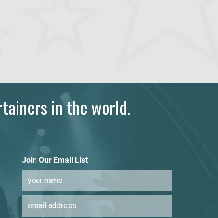
tainers in the world.
Join Our Email List