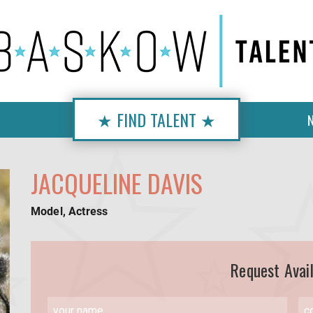
★ FIND TALENT ★
JACQUELINE DAVIS
Model, Actress
Request Avail