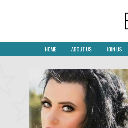
HOME
ABOUT US
JOIN US