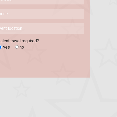
talent travel required?
yes
no