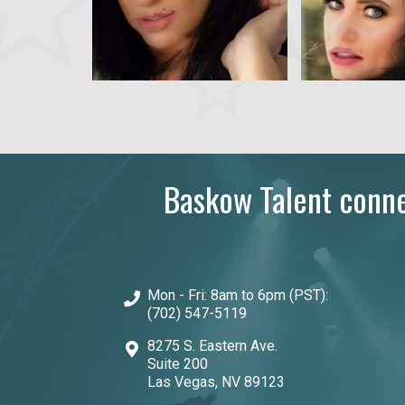
Baskow Talent connec
Mon - Fri: 8am to 6pm (PST):
(702) 547-5119
8275 S. Eastern Ave.
Suite 200
Las Vegas, NV 89123