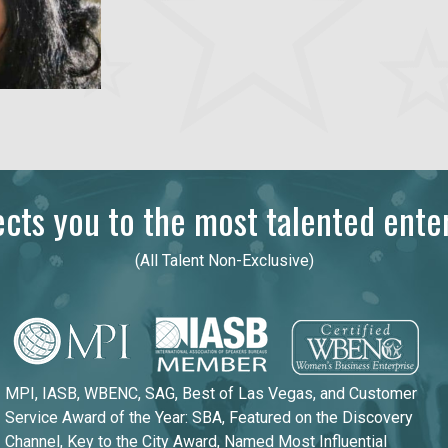
ts you to the most talented enter
(All Talent Non-Exclusive)
MPI, IASB, WBENC, SAG, Best of Las Vegas, and Customer
Service Award of the Year: SBA, Featured on the Discovery
Channel, Key to the City Award, Named Most Influential