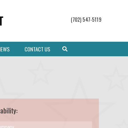
(702) 547-5119
NEWS
CONTACT US
ability: