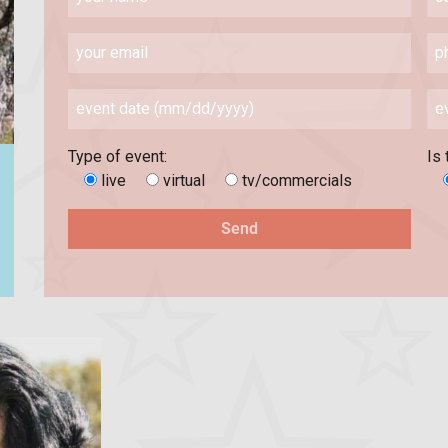
Type of event:
Is 
live
virtual
tv/commercials