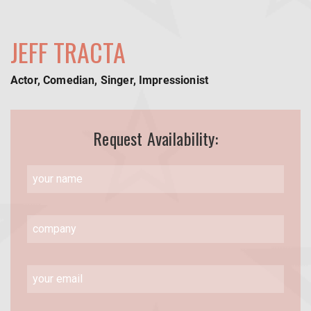
JEFF TRACTA
Actor, Comedian, Singer, Impressionist
Request Availability: