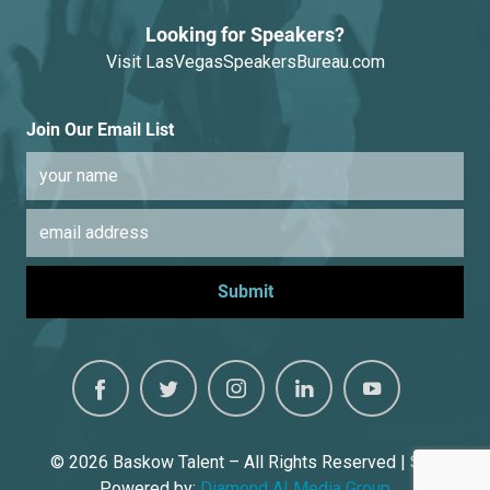
Looking for Speakers?
Visit
LasVegasSpeakersBureau.com
Join Our Email List
© 2026
Baskow Talent – All Rights Reserved | Site
Powered by:
Diamond AI Media Group