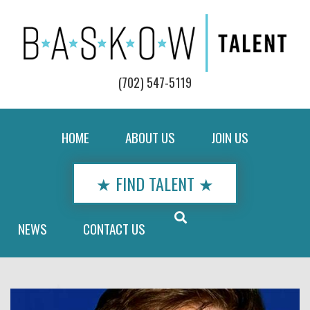
(702) 547-5119
HOME
ABOUT US
JOIN US
★ FIND TALENT ★
NEWS
CONTACT US