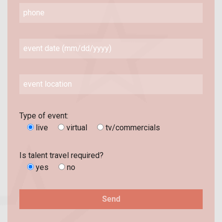
Type of event:
live
virtual
tv/commercials
Is talent travel required?
yes
no