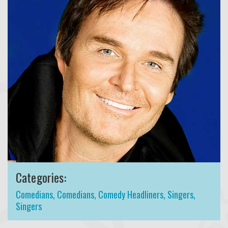
Categories:
Comedians
,
Comedians
,
Comedy Headliners
,
Singers
,
Singers