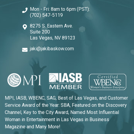
Mon - Fri: 8am to 6pm (PST):
(702) 547-5119
8275 S. Eastern Ave.
Suite 200
Las Vegas, NV 89123
jaki@jakibaskow.com
MPI, IASB, WBENC, SAG, Best of Las Vegas, and Customer
Service Award of the Year: SBA, Featured on the Discovery
Channel, Key to the City Award, Named Most Influential
Woman in Entertainment in Las Vegas in Business
Magazine and Many More!