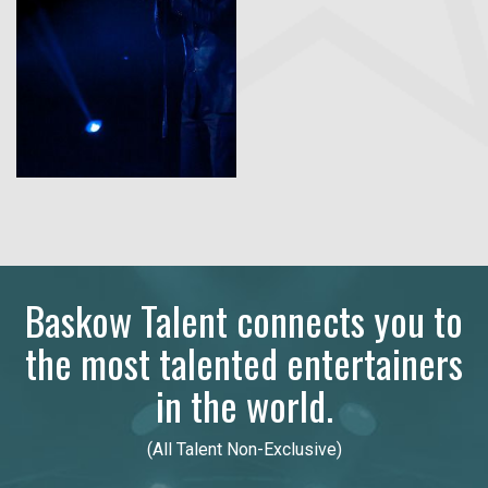
Baskow Talent connects you to
the most talented entertainers
in the world.
(All Talent Non-Exclusive)