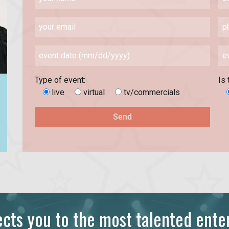
Type of event:
Is 
live
virtual
tv/commercials
ts you to the most talented enter