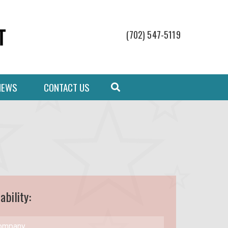
(702) 547-5119
NEWS
CONTACT US
ability: