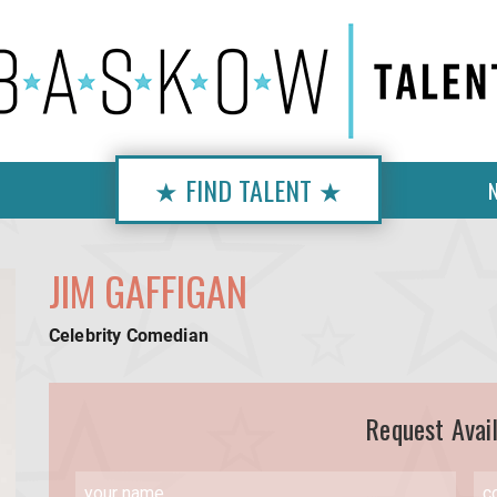
★ FIND TALENT ★
JIM GAFFIGAN
Celebrity Comedian
Request Avail