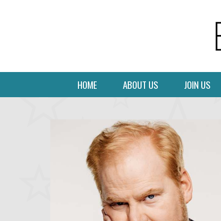
HOME
ABOUT US
JOIN US