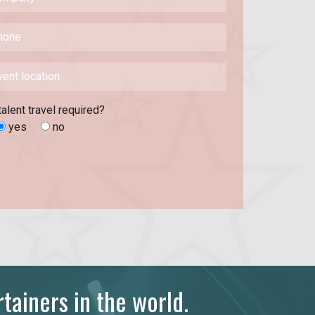
talent travel required?
yes
no
tainers in the world.