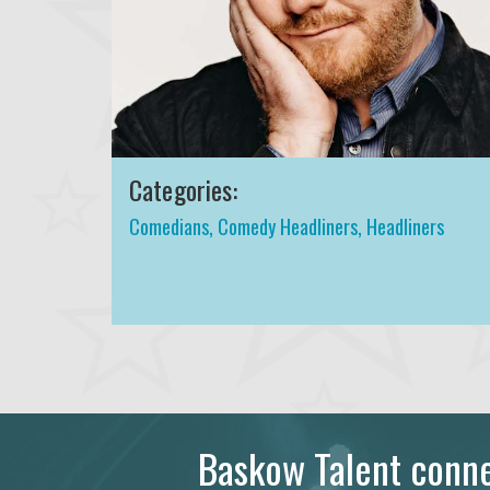
Categories:
Comedians
,
Comedy Headliners
,
Headliners
Baskow Talent connec