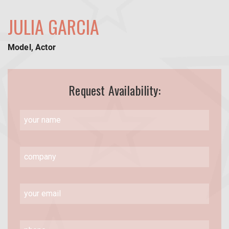
JULIA GARCIA
Model, Actor
Request Availability: