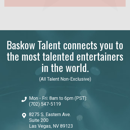
Baskow Talent connects you to
the most talented entertainers
in the world.
(All Talent Non-Exclusive)
Mon - Fri: 8am to 6pm (PST):
(702) 547-5119
8275 S. Eastern Ave.
Suite 200
Las Vegas, NV 89123