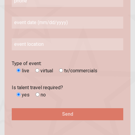
Type of event:
live
virtual
tv/commercials
Is talent travel required?
yes
no