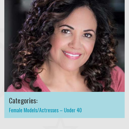
Categories:
Female Models/Actresses – Under 40