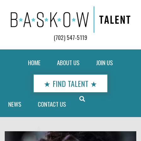
(702) 547-5119
HOME
ABOUT US
JOIN US
★ FIND TALENT ★
NEWS
CONTACT US