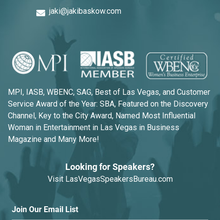
jaki@jakibaskow.com
MPI, IASB, WBENC, SAG, Best of Las Vegas, and Customer
Service Award of the Year: SBA, Featured on the Discovery
Channel, Key to the City Award, Named Most Influential
Woman in Entertainment in Las Vegas in Business
Magazine and Many More!
Looking for Speakers?
Visit
LasVegasSpeakersBureau.com
Join Our Email List