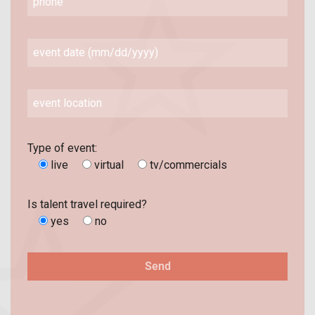
Type of event:
live
virtual
tv/commercials
Is talent travel required?
yes
no