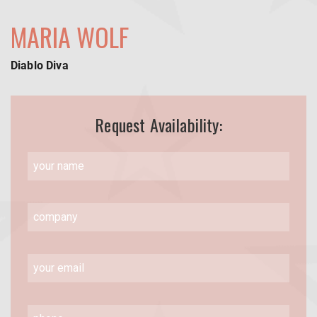
MARIA WOLF
Diablo Diva
Request Availability: