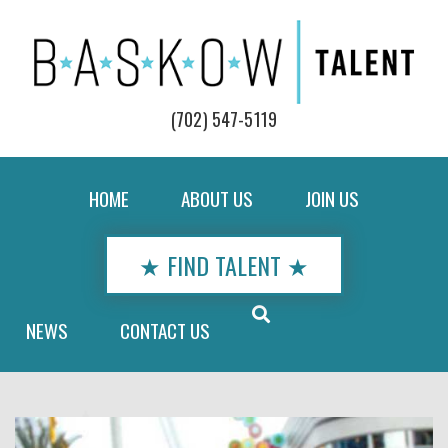
(702) 547-5119
HOME
ABOUT US
JOIN US
★ FIND TALENT ★
NEWS
CONTACT US