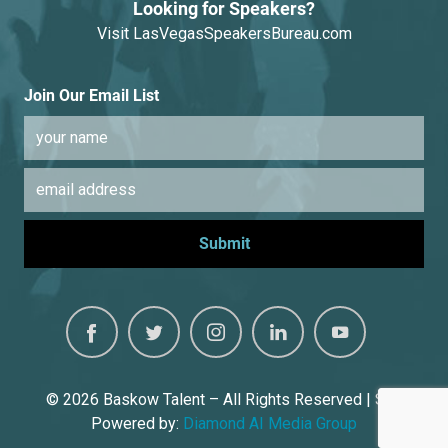
Looking for Speakers?
Visit
LasVegasSpeakersBureau.com
Join Our Email List
© 2026
Baskow Talent – All Rights Reserved | Site
Powered by:
Diamond AI Media Group