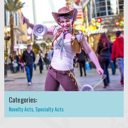
Categories:
Novelty Acts
,
Specialty Acts