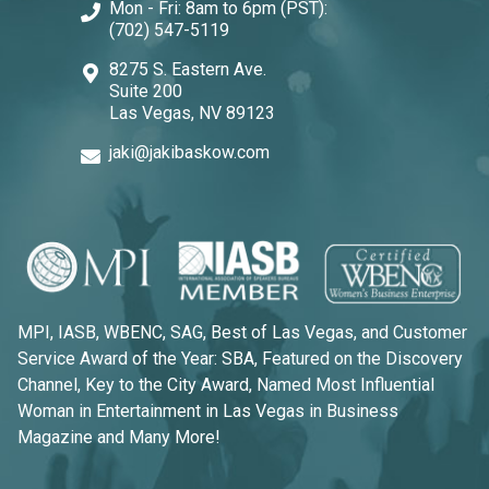
Mon - Fri: 8am to 6pm (PST):
(702) 547-5119
8275 S. Eastern Ave.
Suite 200
Las Vegas, NV 89123
jaki@jakibaskow.com
MPI, IASB, WBENC, SAG, Best of Las Vegas, and Customer
Service Award of the Year: SBA, Featured on the Discovery
Channel, Key to the City Award, Named Most Influential
Woman in Entertainment in Las Vegas in Business
Magazine and Many More!