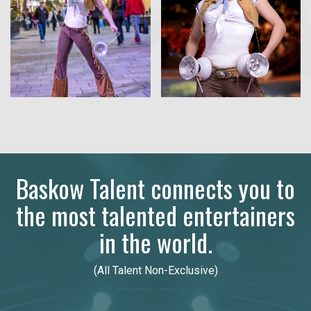
Baskow Talent connects you to
the most talented entertainers
in the world.
(All Talent Non-Exclusive)