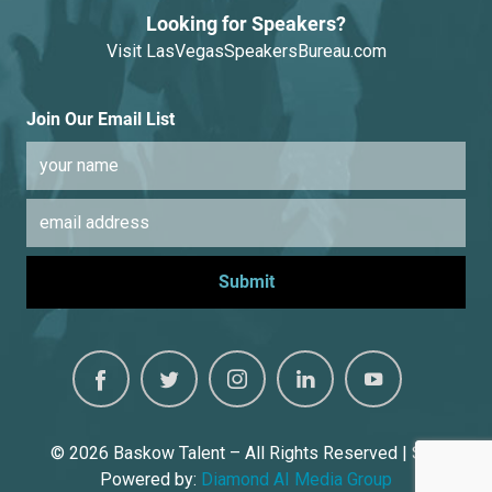
Looking for Speakers?
Visit
LasVegasSpeakersBureau.com
Join Our Email List
© 2026
Baskow Talent – All Rights Reserved | Site
Powered by:
Diamond AI Media Group