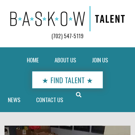
(702) 547-5119
HOME
ABOUT US
JOIN US
★ FIND TALENT ★
NEWS
CONTACT US