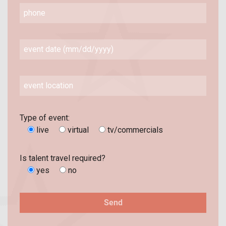
Type of event:
live
virtual
tv/commercials
Is talent travel required?
yes
no