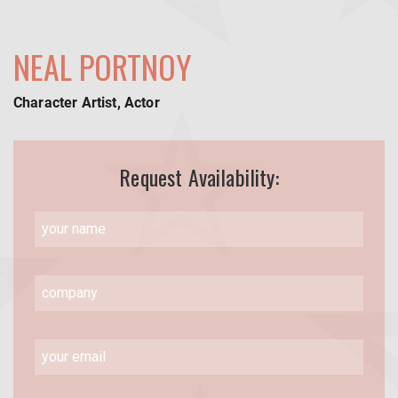
NEAL PORTNOY
Character Artist, Actor
Request Availability: