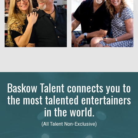
Baskow Talent connects you to
the most talented entertainers
in the world.
(All Talent Non-Exclusive)