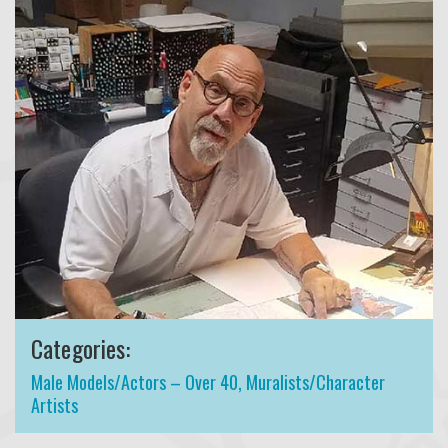
Categories:
Male Models/Actors – Over 40
,
Muralists/Character
Artists