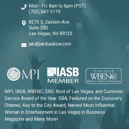
Mon - Fri: 8am to 6pm (PST):
(702) 547-5119
8275 S. Eastern Ave.
Suite 200
Las Vegas, NV 89123
jaki@jakibaskow.com
MPI, IASB, WBENC, SAG, Best of Las Vegas, and Customer
Service Award of the Year: SBA, Featured on the Discovery
Channel, Key to the City Award, Named Most Influential
Woman in Entertainment in Las Vegas in Business
Magazine and Many More!