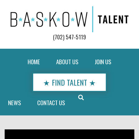
(702) 547-5119
HOME
ABOUT US
JOIN US
★ FIND TALENT ★
NEWS
CONTACT US