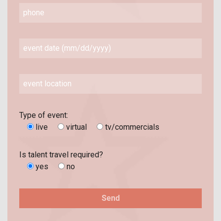
Type of event:
live
virtual
tv/commercials
Is talent travel required?
yes
no