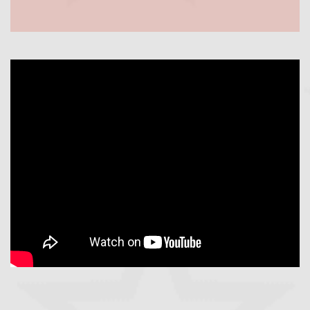
https://youtu.be/Fzji1NOuUlY