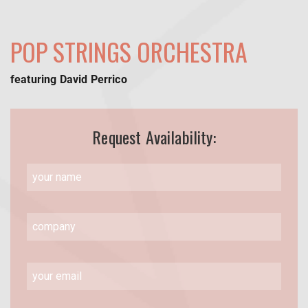
POP STRINGS ORCHESTRA
featuring David Perrico
Request Availability: