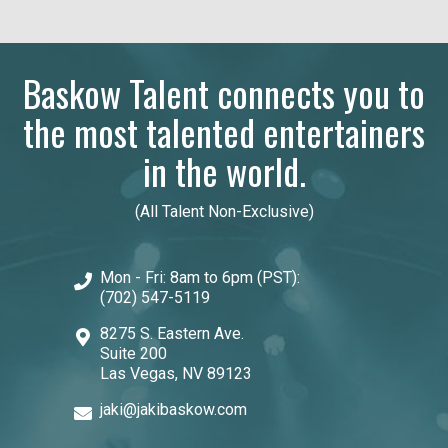
Baskow Talent connects you to
the most talented entertainers
in the world.
(All Talent Non-Exclusive)
Mon - Fri: 8am to 6pm (PST):
(702) 547-5119
8275 S. Eastern Ave.
Suite 200
Las Vegas, NV 89123
jaki@jakibaskow.com