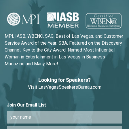
MPI, IASB, WBENC, SAG, Best of Las Vegas, and Customer
Service Award of the Year: SBA, Featured on the Discovery
Channel, Key to the City Award, Named Most Influential
Woman in Entertainment in Las Vegas in Business
Magazine and Many More!
Looking for Speakers?
Visit
LasVegasSpeakersBureau.com
Join Our Email List