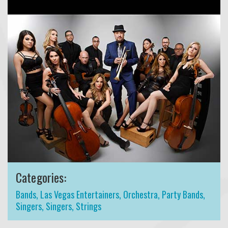
Categories:
Bands
,
Las Vegas Entertainers
,
Orchestra
,
Party Bands
,
Singers
,
Singers
,
Strings