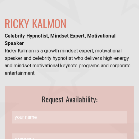
RICKY KALMON
Celebrity Hypnotist, Mindset Expert, Motivational
Speaker
Ricky Kalmon is a growth mindset expert, motivational
speaker and celebrity hypnotist who delivers high-energy
and mindset motivational keynote programs and corporate
entertainment.
Request Availability: