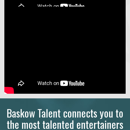
Baskow Talent connects you to
the most talented entertainers