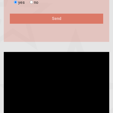
yes
no