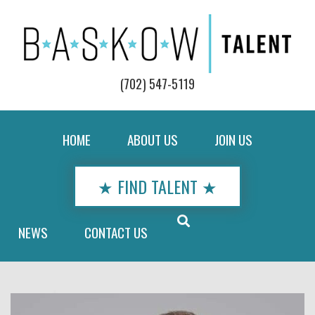
(702) 547-5119
HOME
ABOUT US
JOIN US
★ FIND TALENT ★
NEWS
CONTACT US