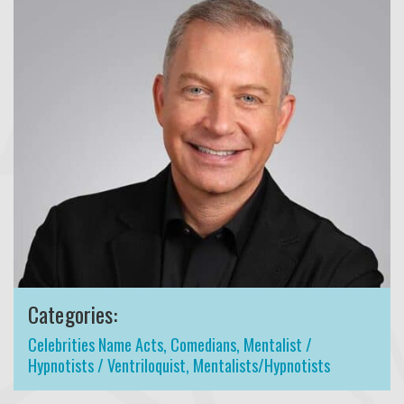
Categories:
Celebrities Name Acts
,
Comedians
,
Mentalist /
Hypnotists / Ventriloquist
,
Mentalists/Hypnotists