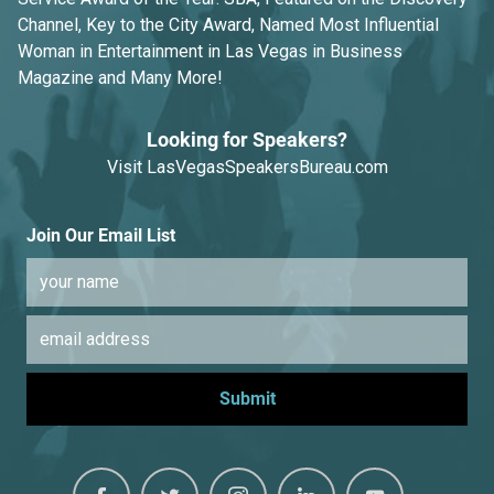
Channel, Key to the City Award, Named Most Influential
Woman in Entertainment in Las Vegas in Business
Magazine and Many More!
Looking for Speakers?
Visit
LasVegasSpeakersBureau.com
Join Our Email List