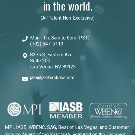
in the world.
(All Talent Non-Exclusive)
Mon - Fri: 8am to 6pm (PST):
(702) 547-5119
8275 S. Eastern Ave.
Suite 200
Las Vegas, NV 89123
jaki@jakibaskow.com
MPI, IASB, WBENC, SAG, Best of Las Vegas, and Customer
Service Award of the Year: SBA, Featured on the Discovery