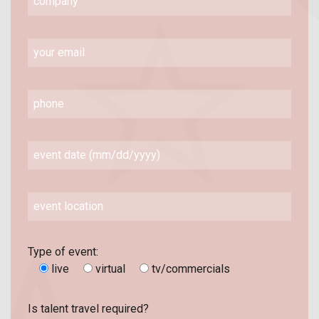
Type of event:
live
virtual
tv/commercials
Is talent travel required?