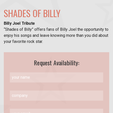
SHADES OF BILLY
Billy Joel Tribute
“Shades of Billy” offers fans of Billy Joel the opportunity to
enjoy his songs and leave knowing more than you did about
your favorite rock star.
Request Availability: