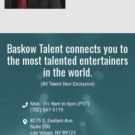
Baskow Talent connects you to
the most talented entertainers
in the world.
(All Talent Non-Exclusive)
Mon - Fri: 8am to 6pm (PST):
(702) 547-5119
8275 S. Eastern Ave.
Suite 200
Las Vegas, NV 89123