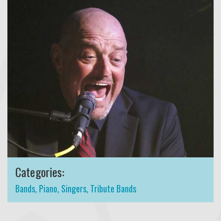
Categories:
Bands
,
Piano
,
Singers
,
Tribute Bands