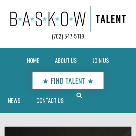
(702) 547-5119
HOME
ABOUT US
JOIN US
★ FIND TALENT ★
NEWS
CONTACT US