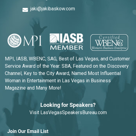
jaki@jakibaskow.com
MPI, IASB, WBENC, SAG, Best of Las Vegas, and Customer
Service Award of the Year: SBA, Featured on the Discovery
Channel, Key to the City Award, Named Most Influential
Woman in Entertainment in Las Vegas in Business
Magazine and Many More!
Looking for Speakers?
Visit
LasVegasSpeakersBureau.com
Join Our Email List