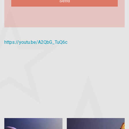
https://youtu.be/A2QbG_TuQ6c