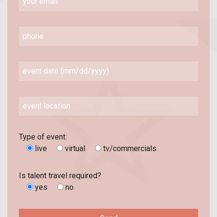
Type of event:
live
virtual
tv/commercials
Is talent travel required?
yes
no