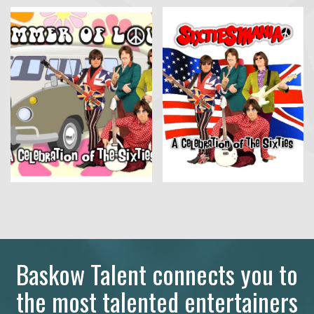
Baskow Talent connects you to
the most talented entertainers