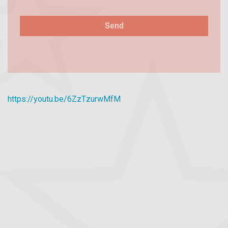
https://youtu.be/6ZzTzurwMfM