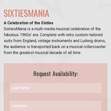
SIXTIESMANIA
A Celebration of the Sixties
SixtiesMania is a multi-media musical celebration of the
fabulous 1960s’ era. Complete with retro custom-tailored
suits from England, vintage instruments and Ludwig drums,
the audience is transported back on a musical rollercoaster
from the greatest musical decade of all time.
Request Availability: