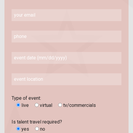
Type of event:
live
virtual
tv/commercials
Is talent travel required?
yes
no