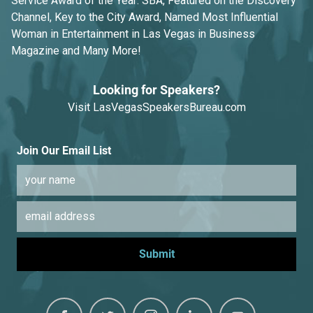
Service Award of the Year: SBA, Featured on the Discovery
Channel, Key to the City Award, Named Most Influential
Woman in Entertainment in Las Vegas in Business
Magazine and Many More!
Looking for Speakers?
Visit
LasVegasSpeakersBureau.com
Join Our Email List