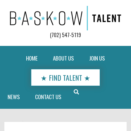
(702) 547-5119
HOME
ABOUT US
JOIN US
★ FIND TALENT ★
NEWS
CONTACT US