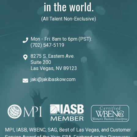
in the world.
(All Talent Non-Exclusive)
Mon - Fri: 8am to 6pm (PST):
(702) 547-5119
8275 S. Eastern Ave.
Suite 200
Las Vegas, NV 89123
jaki@jakibaskow.com
MPI, IASB, WBENC, SAG, Best of Las Vegas, and Customer