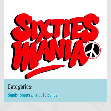
Categories:
Bands
,
Singers
,
Tribute Bands