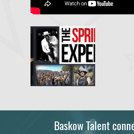
Baskow Talent connec