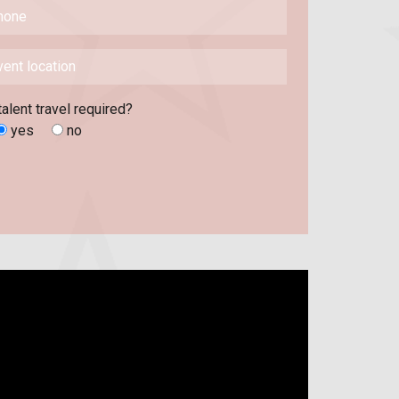
talent travel required?
yes
no