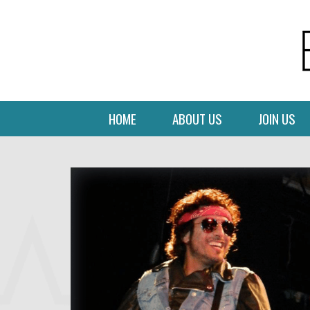
HOME
ABOUT US
JOIN US