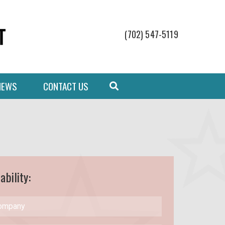
(702) 547-5119
NEWS
CONTACT US
ability: