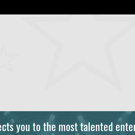
ts you to the most talented enter