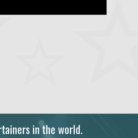
tainers in the world.