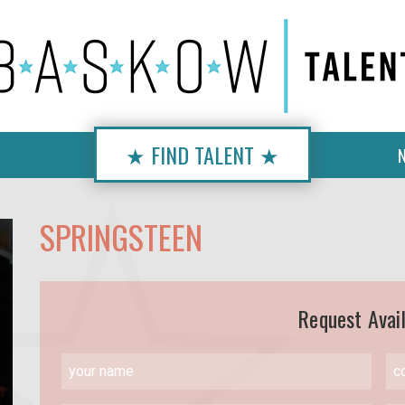
★ FIND TALENT ★
SPRINGSTEEN
Request Avail