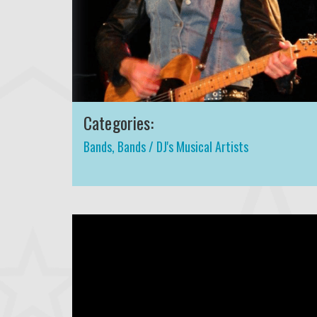
Categories:
Bands
,
Bands / DJ's Musical Artists