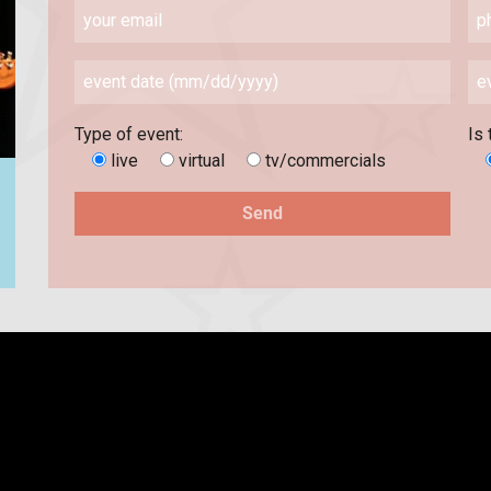
Type of event:
Is 
live
virtual
tv/commercials