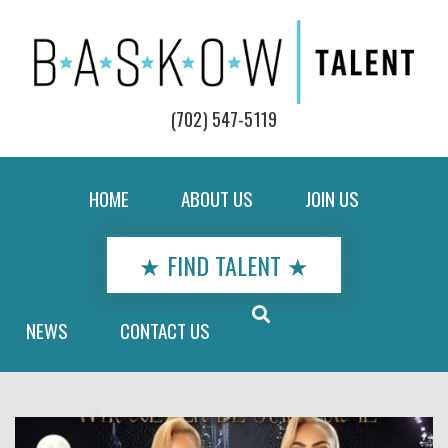
(702) 547-5119
HOME
ABOUT US
JOIN US
★ FIND TALENT ★
NEWS
CONTACT US