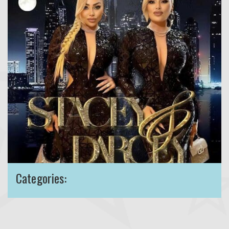
Categories: