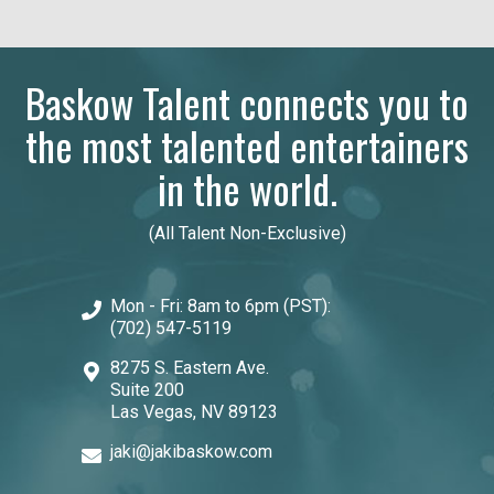
Baskow Talent connects you to
the most talented entertainers
in the world.
(All Talent Non-Exclusive)
Mon - Fri: 8am to 6pm (PST):
(702) 547-5119
8275 S. Eastern Ave.
Suite 200
Las Vegas, NV 89123
jaki@jakibaskow.com