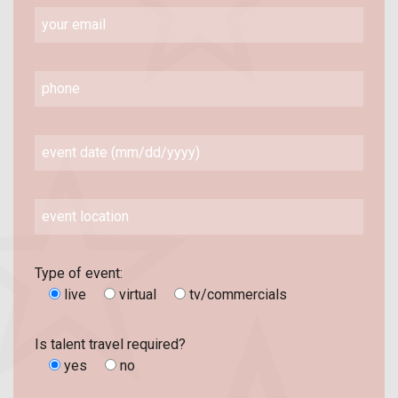
Type of event:
live
virtual
tv/commercials
Is talent travel required?
yes
no