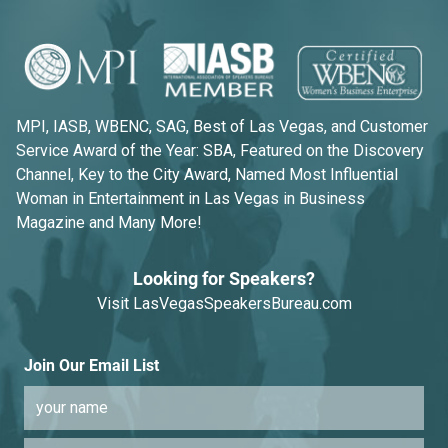
MPI, IASB, WBENC, SAG, Best of Las Vegas, and Customer
Service Award of the Year: SBA, Featured on the Discovery
Channel, Key to the City Award, Named Most Influential
Woman in Entertainment in Las Vegas in Business
Magazine and Many More!
Looking for Speakers?
Visit
LasVegasSpeakersBureau.com
Join Our Email List