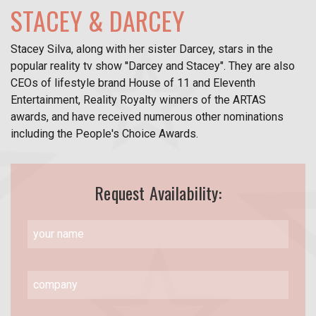
STACEY & DARCEY
Stacey Silva, along with her sister Darcey, stars in the
popular reality tv show ''Darcey and Stacey". They are also
CEOs of lifestyle brand House of 11 and Eleventh
Entertainment, Reality Royalty winners of the ARTAS
awards, and have received numerous other nominations
including the People's Choice Awards.
Request Availability: