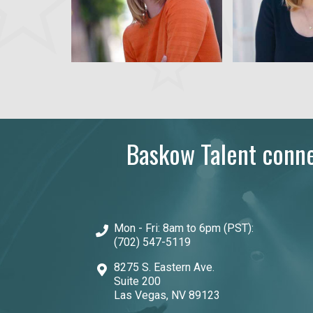
Baskow Talent connec
Mon - Fri: 8am to 6pm (PST):
(702) 547-5119
8275 S. Eastern Ave.
Suite 200
Las Vegas, NV 89123