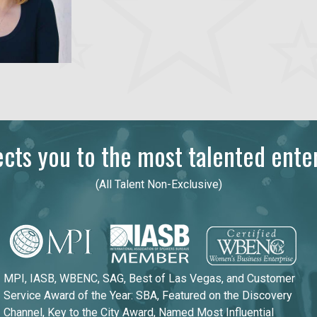
ts you to the most talented enter
(All Talent Non-Exclusive)
MPI, IASB, WBENC, SAG, Best of Las Vegas, and Customer
Service Award of the Year: SBA, Featured on the Discovery
Channel, Key to the City Award, Named Most Influential