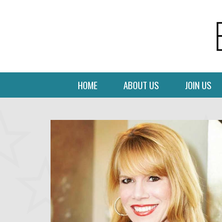
HOME
ABOUT US
JOIN US