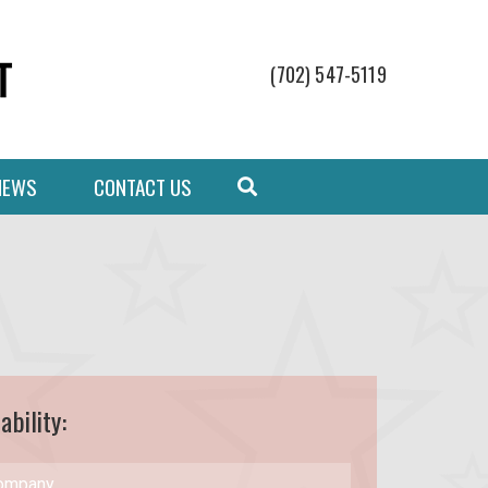
(702) 547-5119
NEWS
CONTACT US
ability: