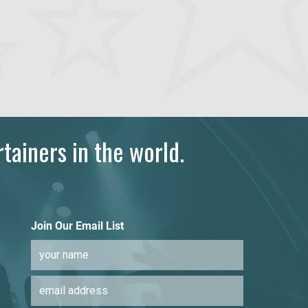
tainers in the world.
Join Our Email List