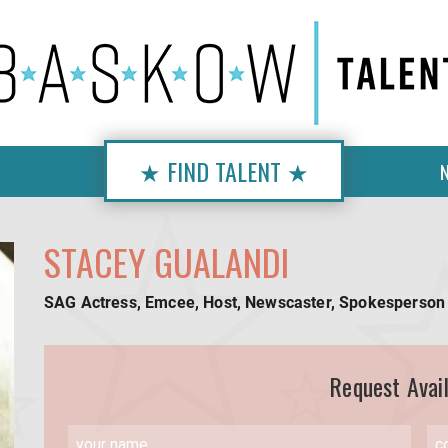
★ FIND TALENT ★
STACEY GUALANDI
SAG Actress, Emcee, Host, Newscaster, Spokesperson
Request Avail