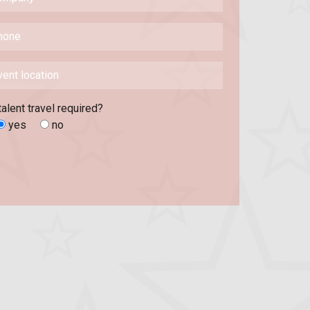
talent travel required?
yes
no