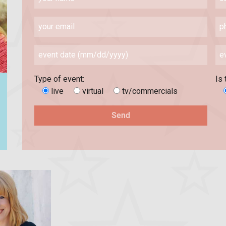
Type of event:
Is 
live
virtual
tv/commercials