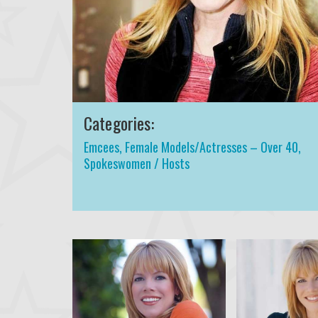
Categories:
Emcees
,
Female Models/Actresses – Over 40
,
Spokeswomen / Hosts