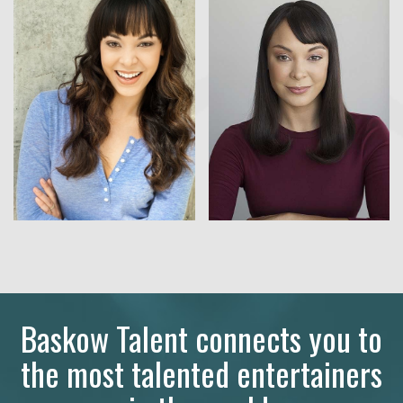
Baskow Talent connects you to
the most talented entertainers