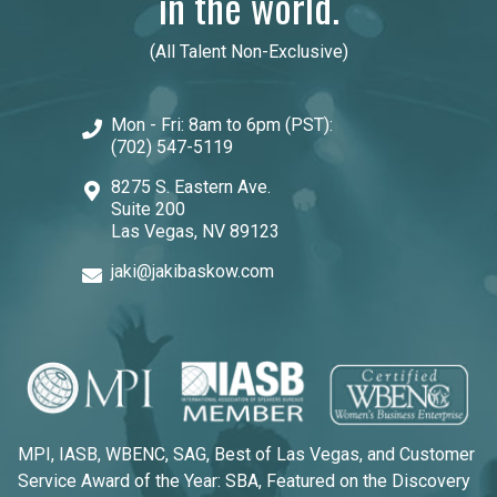
in the world.
(All Talent Non-Exclusive)
Mon - Fri: 8am to 6pm (PST):
(702) 547-5119
8275 S. Eastern Ave.
Suite 200
Las Vegas, NV 89123
jaki@jakibaskow.com
MPI, IASB, WBENC, SAG, Best of Las Vegas, and Customer
Service Award of the Year: SBA, Featured on the Discovery