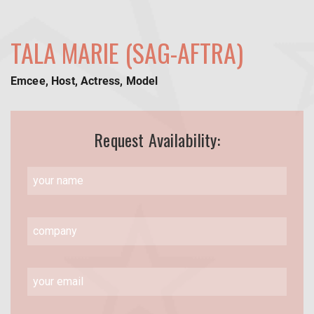
TALA MARIE (SAG-AFTRA)
Emcee, Host, Actress, Model
Request Availability: