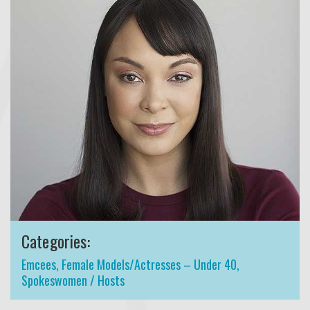
Categories:
Emcees
,
Female Models/Actresses – Under 40
,
Spokeswomen / Hosts