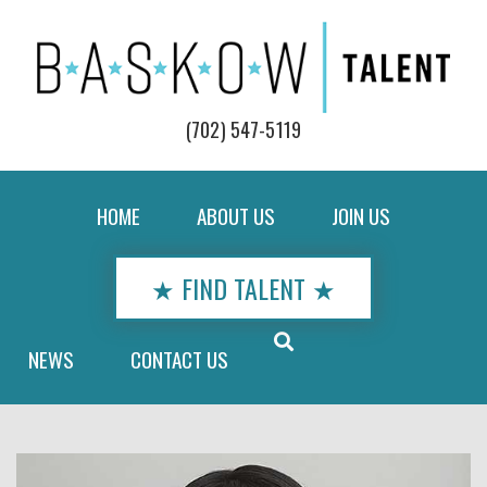
(702) 547-5119
HOME
ABOUT US
JOIN US
★ FIND TALENT ★
NEWS
CONTACT US