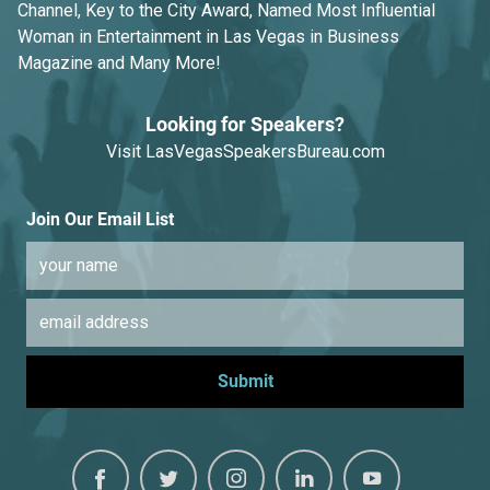
Channel, Key to the City Award, Named Most Influential
Woman in Entertainment in Las Vegas in Business
Magazine and Many More!
Looking for Speakers?
Visit
LasVegasSpeakersBureau.com
Join Our Email List