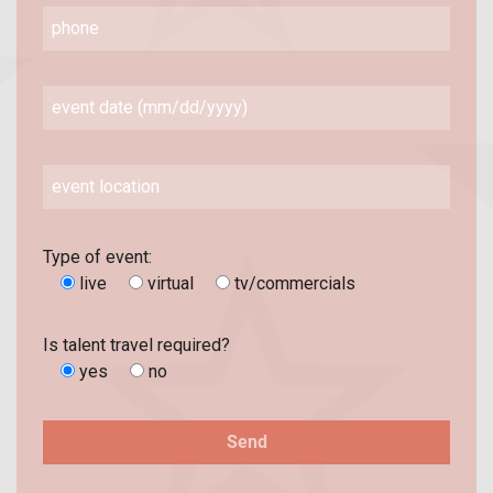
Type of event:
live
virtual
tv/commercials
Is talent travel required?
yes
no