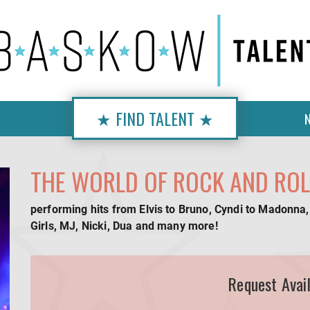
★ FIND TALENT ★
THE WORLD OF ROCK AND ROL
performing hits from Elvis to Bruno, Cyndi to Madonna,
Girls, MJ, Nicki, Dua and many more!
Request Avail