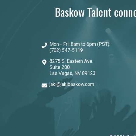
Baskow Talent connec
Mon - Fri: 8am to 6pm (PST):
(702) 547-5119
8275 S. Eastern Ave.
Suite 200
Las Vegas, NV 89123
jaki@jakibaskow.com