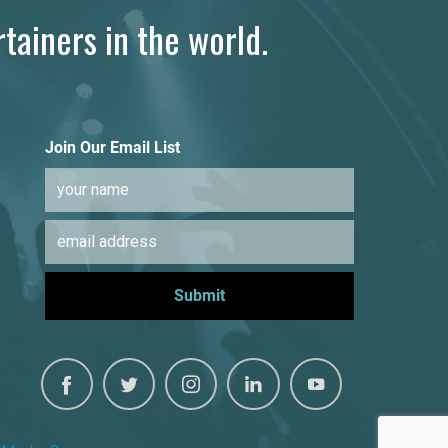
tainers in the world.
Join Our Email List