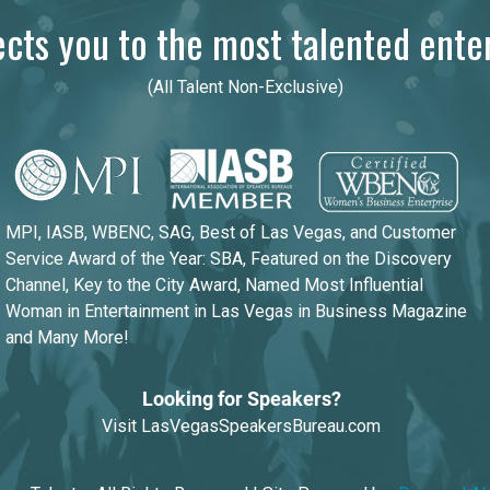
ts you to the most talented enter
(All Talent Non-Exclusive)
MPI, IASB, WBENC, SAG, Best of Las Vegas, and Customer
Service Award of the Year: SBA, Featured on the Discovery
Channel, Key to the City Award, Named Most Influential
Woman in Entertainment in Las Vegas in Business Magazine
and Many More!
Looking for Speakers?
Visit
LasVegasSpeakersBureau.com