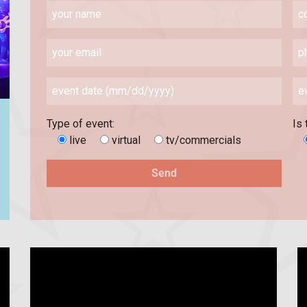
Type of event:
Is 
live
virtual
tv/commercials