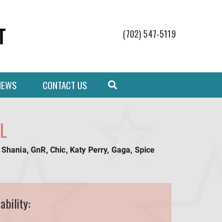
(702) 547-5119
NEWS
CONTACT US
L
 Shania, GnR, Chic, Katy Perry, Gaga, Spice
ability: