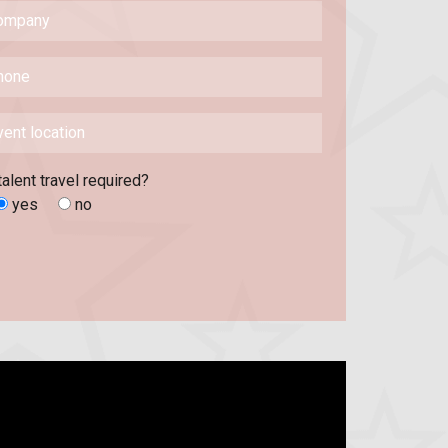
talent travel required?
yes
no