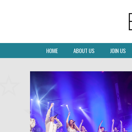
HOME
ABOUT US
JOIN US