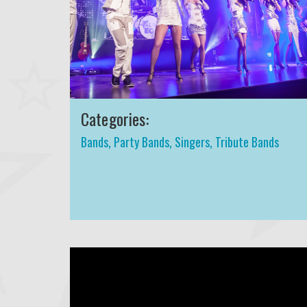
Categories:
Bands
,
Party Bands
,
Singers
,
Tribute Bands