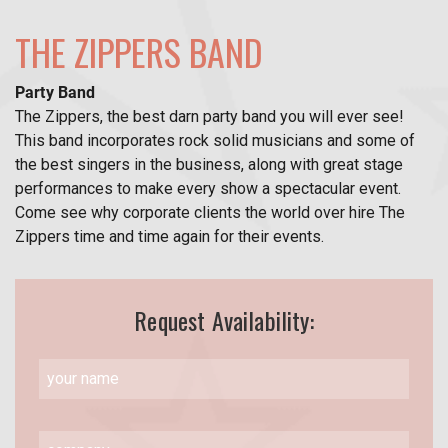
THE ZIPPERS BAND
Party Band
The Zippers, the best darn party band you will ever see!
This band incorporates rock solid musicians and some of
the best singers in the business, along with great stage
performances to make every show a spectacular event.
Come see why corporate clients the world over hire The
Zippers time and time again for their events.
Request Availability: