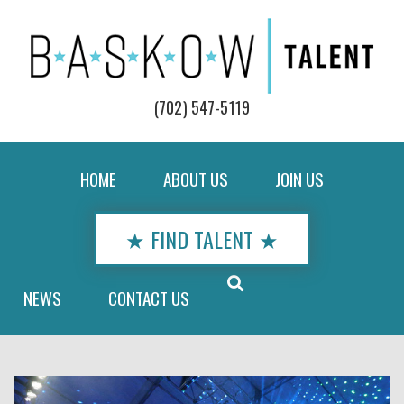
(702) 547-5119
HOME
ABOUT US
JOIN US
★ FIND TALENT ★
NEWS
CONTACT US