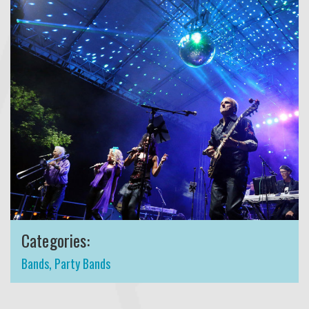
Categories:
Bands
,
Party Bands