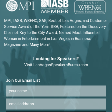
MPI, IASB, WBENC, SAG, Best of Las Vegas, and Customer
Service Award of the Year: SBA, Featured on the Discovery
Channel, Key to the City Award, Named Most Influential
Woman in Entertainment in Las Vegas in Business
Magazine and Many More!
Looking for Speakers?
Visit
LasVegasSpeakersBureau.com
Join Our Email List