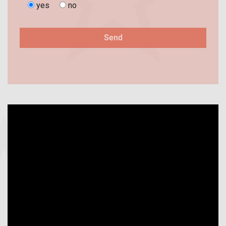
yes
no