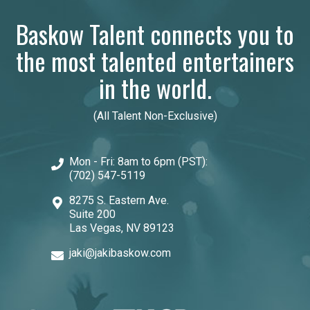
Baskow Talent connects you to
the most talented entertainers
in the world.
(All Talent Non-Exclusive)
Mon - Fri: 8am to 6pm (PST):
(702) 547-5119
8275 S. Eastern Ave.
Suite 200
Las Vegas, NV 89123
jaki@jakibaskow.com