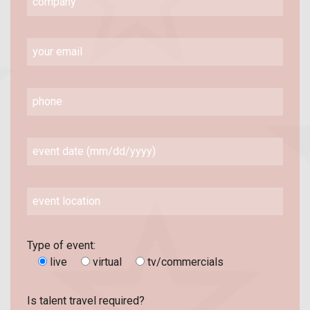
Type of event:
live
virtual
tv/commercials
Is talent travel required?