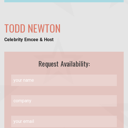
TODD NEWTON
Celebrity Emcee & Host
Request Availability: