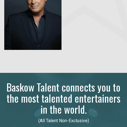
Baskow Talent connects you to
the most talented entertainers
in the world.
(All Talent Non-Exclusive)