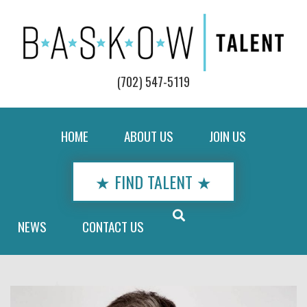
(702) 547-5119
HOME
ABOUT US
JOIN US
★ FIND TALENT ★
NEWS
CONTACT US