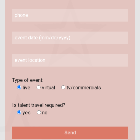
Type of event:
live
virtual
tv/commercials
Is talent travel required?
yes
no