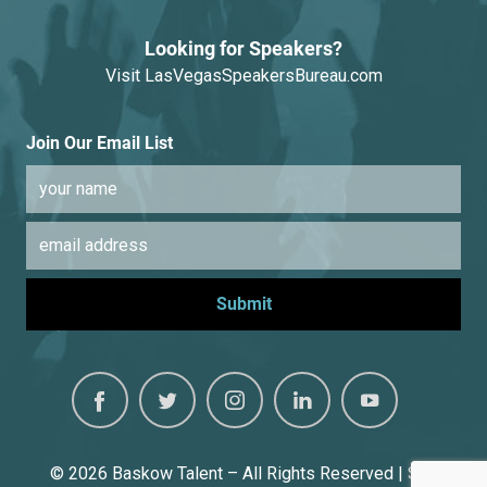
Looking for Speakers?
Visit
LasVegasSpeakersBureau.com
Join Our Email List
© 2026
Baskow Talent – All Rights Reserved | Site