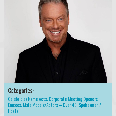
Categories:
Celebrities Name Acts
,
Corporate Meeting Openers
,
Emcees
,
Male Models/Actors – Over 40
,
Spokesmen /
Hosts