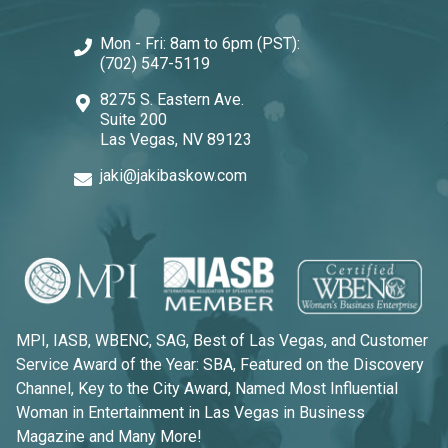
Mon - Fri: 8am to 6pm (PST):
(702) 547-5119
8275 S. Eastern Ave.
Suite 200
Las Vegas, NV 89123
jaki@jakibaskow.com
MPI, IASB, WBENC, SAG, Best of Las Vegas, and Customer
Service Award of the Year: SBA, Featured on the Discovery
Channel, Key to the City Award, Named Most Influential
Woman in Entertainment in Las Vegas in Business
Magazine and Many More!